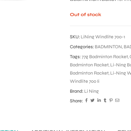
Out of stock
SKU:
LiNing Windlite 700-1
Categories:
BADMINTON
,
BA
Tags:
77g Badminton Racket
,
Badminton Racket
,
Li-Ning B
Badminton Racket
,
Li-Ning Wi
Windlite 700 Ii
Brand:
Li Ning
Share: