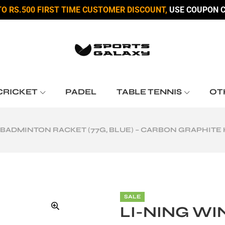
TO RS.500 FIRST TIME CUSTOMER DISCOUNT,
USE COUPON C
CRICKET
PADEL
TABLE TENNIS
OT
II BADMINTON RACKET (77G, BLUE) – CARBON GRAPHIT
SALE
LI-NING WIN