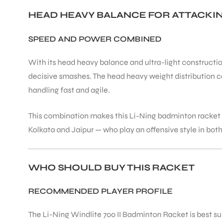
HEAD HEAVY BALANCE FOR ATTACK
SPEED AND POWER COMBINED
With its head heavy balance and ultra-light construction
ARS
decisive smashes. The head heavy weight distribution 
handling fast and agile.
This combination makes this Li-Ning badminton racket i
Kolkata and Jaipur — who play an offensive style in both
ARD
WHO SHOULD BUY THIS RACKET
RECOMMENDED PLAYER PROFILE
The Li-Ning Windlite 700 II Badminton Racket is best su