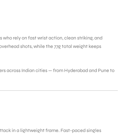
who rely on fast wrist action, clean striking, and
verhead shots, while the 77g total weight keeps
yers across Indian cities — from Hyderabad and Pune to
ttack in a lightweight frame. Fast-paced singles