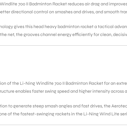
indlite 700 II Badminton Racket reduces air drag and improves 
 better directional control on smashes and drives, and smooth t
ology gives this head heavy badminton racket a tactical adva
t the net, the grooves channel energy efficiently for clean, decisi
n of the Li-Ning Windlite 700 II Badminton Racket for an extr
ucture enables faster swing speed and higher intensity across al
ration to generate steep smash angles and fast drives, the Aer
ne of the fastest-swinging rackets in the Li-Ning Wind Lite seri