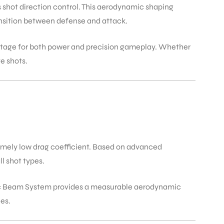
shot direction control. This aerodynamic shaping
ransition between defense and attack.
ntage for both power and precision gameplay. Whether
ve shots.
emely low drag coefficient. Based on advanced
l shot types.
otec Beam System provides a measurable aerodynamic
es.