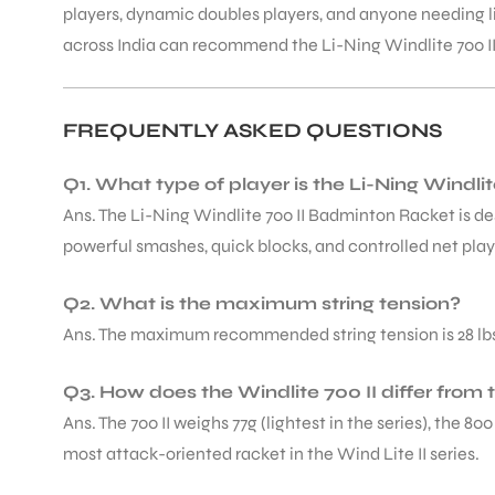
players, dynamic doubles players, and anyone needing 
across India can recommend the Li-Ning Windlite 700 II
FREQUENTLY ASKED QUESTIONS
Q1. What type of player is the Li-Ning Windl
Ans. The Li-Ning Windlite 700 II Badminton Racket is d
powerful smashes, quick blocks, and controlled net play
Q2. What is the maximum string tension?
Ans. The maximum recommended string tension is 28 lbs. B
Q3. How does the Windlite 700 II differ from t
Ans. The 700 II weighs 77g (lightest in the series), the 8
most attack-oriented racket in the Wind Lite II series.