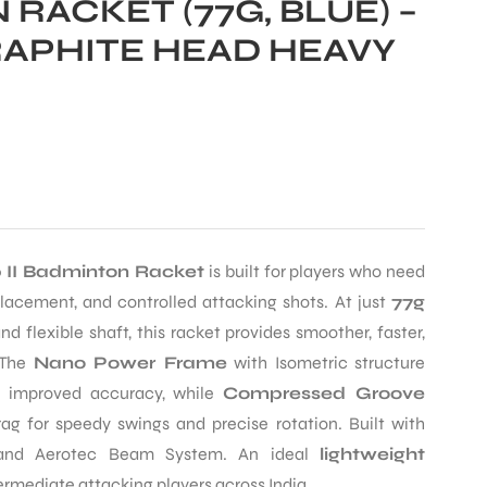
RACKET (77G, BLUE) –
APHITE HEAD HEAVY
0 II Badminton Racket
is built for players who need
acement, and controlled attacking shots. At just
77g
 flexible shaft, this racket provides smoother, faster,
 The
Nano Power Frame
with Isometric structure
r improved accuracy, while
Compressed Groove
ag for speedy swings and precise rotation. Built with
e and Aerotec Beam System. An ideal
lightweight
ermediate attacking players across India.