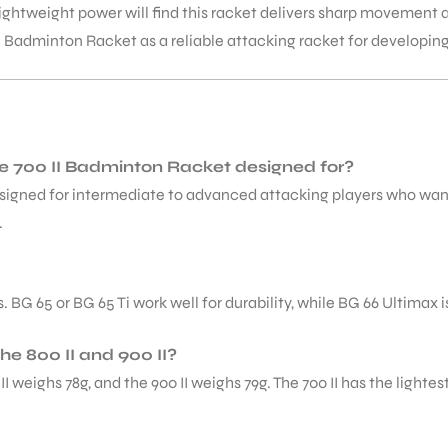
lightweight power will find this racket delivers sharp movemen
 Badminton Racket as a reliable attacking racket for developin
ite 700 II Badminton Racket designed for?
esigned for intermediate to advanced attacking players who wan
.
G 65 or BG 65 Ti work well for durability, while BG 66 Ultimax i
he 800 II and 900 II?
00 II weighs 78g, and the 900 II weighs 79g. The 700 II has the lig