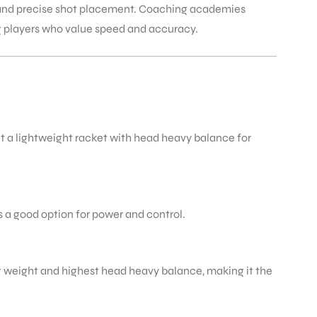
t and precise shot placement. Coaching academies
g players who value speed and accuracy.
t a lightweight racket with head heavy balance for
s a good option for power and control.
htest weight and highest head heavy balance, making it the