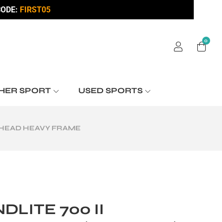
ODE:
FIRST05
0
HER SPORT
USED SPORTS
E HEAD HEAVY FRAME
DLITE 700 II