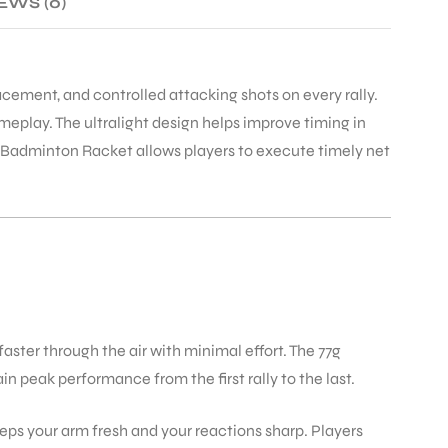
EWS (0)
ement, and controlled attacking shots on every rally.
eplay. The ultralight design helps improve timing in
 II Badminton Racket allows players to execute timely net
aster through the air with minimal effort. The 77g
 peak performance from the first rally to the last.
ps your arm fresh and your reactions sharp. Players