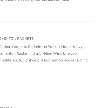
DMINTON RACKETS
Carbon Graphite Badminton Racket
,
Head Heavy
adminton Racket India
,
Li-Ning Wind Lite 700 Ii
ndlite 700 Ii
,
Lightweight Badminton Racket
,
Lining