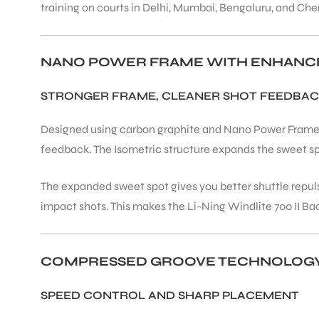
training on courts in Delhi, Mumbai, Bengaluru, and Che
ENERS
NANO POWER FRAME WITH ENHANC
STRONGER FRAME, CLEANER SHOT FEEDBA
Designed using carbon graphite and Nano Power Frame t
feedback. The Isometric structure expands the sweet sp
ION
The expanded sweet spot gives you better shuttle repul
impact shots. This makes the Li-Ning Windlite 700 II B
COMPRESSED GROOVE TECHNOLOG
SPEED CONTROL AND SHARP PLACEMENT