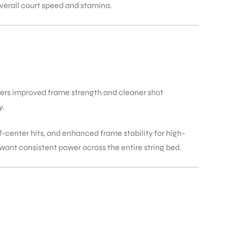
overall court speed and stamina.
ers improved frame strength and cleaner shot
y.
-center hits, and enhanced frame stability for high-
want consistent power across the entire string bed.