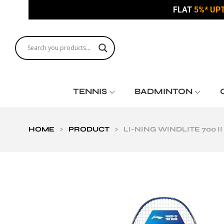
FLAT
5%* UP
TENNIS
BADMINTON
HOME
>
PRODUCT
>
LI-NING WINDLITE 700 