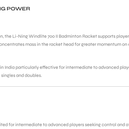
ING POWER
, the Li-Ning Windlite 700 II Badminton Racket supports players 
concentrates mass in the racket head for greater momentum on o
n India particularly effective for intermediate to advanced pla
 singles and doubles.
ited for intermediate to advanced players seeking control and a