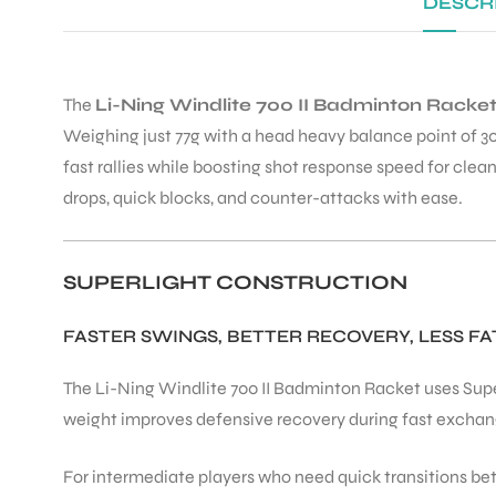
DESCR
The
Li-Ning Windlite 700 II Badminton Racke
Weighing just 77g with a head heavy balance point of 30
fast rallies while boosting shot response speed for clea
drops, quick blocks, and counter-attacks with ease.
SUPERLIGHT CONSTRUCTION
FASTER SWINGS, BETTER RECOVERY, LESS FA
The Li-Ning Windlite 700 II Badminton Racket uses Superl
weight improves defensive recovery during fast exchange
For intermediate players who need quick transitions be