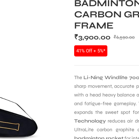
BADMINTON 
CARBON GR
FRAME
₹
3,900.00
₹
6,590.00
41% Off + 5%*
The
Li-Ning Windlite 70
sharp movement, accurate pl
with a head heavy balance and
and fatigue-free gameplay.
expands the sweet spot fo
Technology
reduces air dr
UltraLite carbon graphit
badminton racket
for int