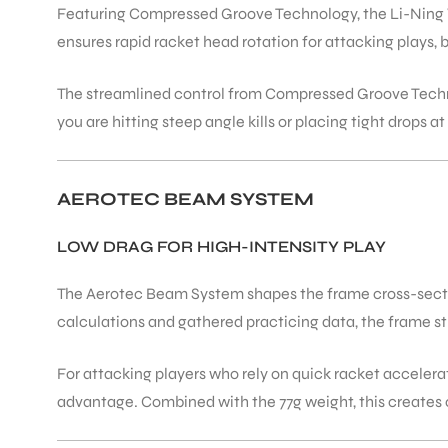
Featuring Compressed Groove Technology, the Li-Ning W
ensures rapid racket head rotation for attacking plays,
The streamlined control from Compressed Groove Techn
you are hitting steep angle kills or placing tight drops a
AEROTEC BEAM SYSTEM
LOW DRAG FOR HIGH-INTENSITY PLAY
The Aerotec Beam System shapes the frame cross-sectio
calculations and gathered practicing data, the frame str
For attacking players who rely on quick racket accele
advantage. Combined with the 77g weight, this creates o
T BATS