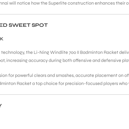
nnai will notice how the Superlite construction enhances their 
ED SWEET SPOT
CK
echnology, the Li-Ning Windlite 700 II Badminton Racket deliv
ot, increasing accuracy during both offensive and defensive pla
sion for powerful clears and smashes, accurate placement on off
adminton Racket a top choice for precision-focused players who 
Y