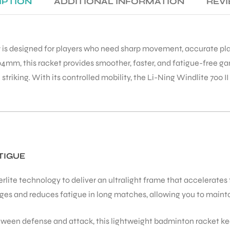
IPTION
ADDITIONAL INFORMATION
REVI
t
is designed for players who need sharp movement, accurate plac
4mm, this racket provides smoother, faster, and fatigue-free gam
n striking. With its controlled mobility, the Li-Ning Windlite 700
TIGUE
ite technology to deliver an ultralight frame that accelerates f
s and reduces fatigue in long matches, allowing you to maintain
tween defense and attack, this lightweight badminton racket kee