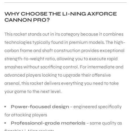
WHY CHOOSE THE LI-NING AXFORCE
CANNON PRO?
This racket stands out in its category because it combines
ARS
technologies typically found in premium models. The high-
carbon frame and shaft construction provides exceptional
strength-to-weight ratio, allowing you to execute rapid
smashes without sacrificing control. For intermediate and
advanced players looking to upgrade their offensive
arsenal, this racket delivers everything you need to take
ARD
your game to the next level.
Power-focused design
– engineered specifically
for attacking players
Professional-grade materials
– same quality as