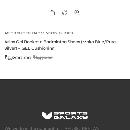
ASICS SHOES
,
BADMINTON
,
SHOES
Asics Gel Rocket 11 Badminton Shoes (Mako Blue/Pure
Silver) – GEL Cushioning
₹
5,200.00
₹
6,499.00
We work on the concept of : REUSE. REPLAY.