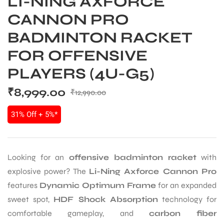
LI-NING AXFORCE
CANNON PRO
BADMINTON RACKET
FOR OFFENSIVE
PLAYERS (4U-G5)
₹
8,999.00
₹
12,990.00
31% Off + 5%*
Looking for an
offensive badminton racket
with
explosive power? The
Li-Ning Axforce Cannon Pro
features
Dynamic Optimum Frame
for an expanded
sweet spot,
HDF Shock Absorption
technology for
comfortable gameplay, and
carbon fiber