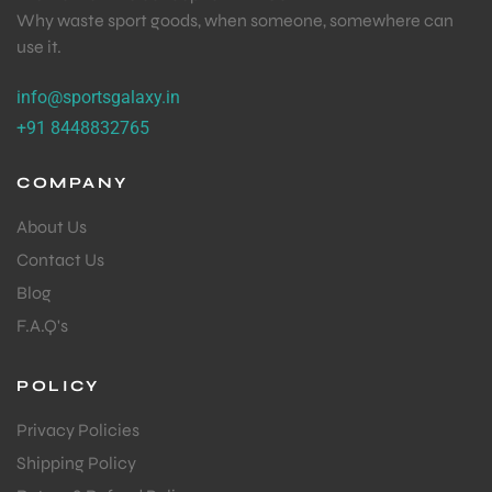
Why waste sport goods, when someone, somewhere can
use it.
info@sportsgalaxy.in
+91 8448832765
COMPANY
About Us
Contact Us
Blog
F.A.Q's
POLICY
Privacy Policies
Shipping Policy