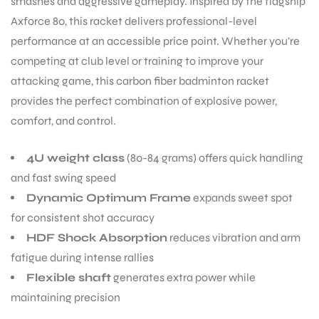
smashes and aggressive gameplay. Inspired by the flagship
Axforce 80, this racket delivers professional-level
performance at an accessible price point. Whether you’re
competing at club level or training to improve your
attacking game, this carbon fiber badminton racket
provides the perfect combination of explosive power,
comfort, and control.
4U weight class
(80-84 grams) offers quick handling
and fast swing speed
Dynamic Optimum Frame
expands sweet spot
for consistent shot accuracy
HDF Shock Absorption
reduces vibration and arm
fatigue during intense rallies
Flexible shaft
generates extra power while
maintaining precision
T BATS