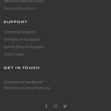
Return & Refund Policy
Terms & Condition
SUPPORT
Customer Support
Stringing in Gurgaon
Sports Shop in Gurgaon
Track Order
GET IN TOUCH
Question or feedback?
We’d love to hear from you