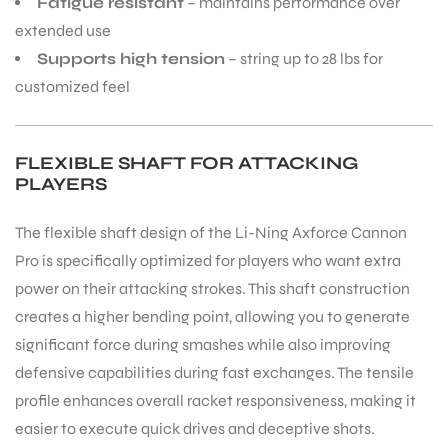
Fatigue resistant
– maintains performance over
extended use
Supports high tension
– string up to 28 lbs for
customized feel
FLEXIBLE SHAFT FOR ATTACKING
PLAYERS
The flexible shaft design of the Li-Ning Axforce Cannon
Pro is specifically optimized for players who want extra
power on their attacking strokes. This shaft construction
creates a higher bending point, allowing you to generate
significant force during smashes while also improving
defensive capabilities during fast exchanges. The tensile
MEN
profile enhances overall racket responsiveness, making it
easier to execute quick drives and deceptive shots.