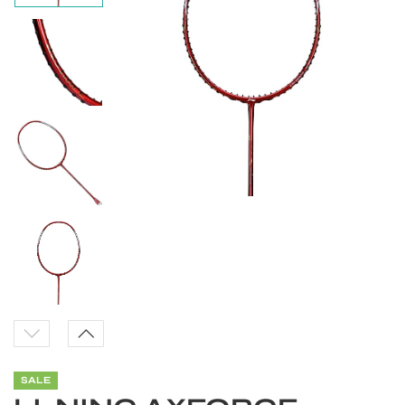
S
SALE