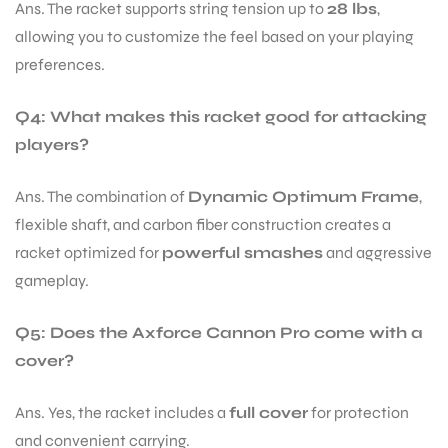
Ans. The racket supports string tension up to
28 lbs
,
allowing you to customize the feel based on your playing
preferences.
Q4: What makes this racket good for attacking
players?
Ans. The combination of
Dynamic Optimum Frame
,
flexible shaft, and carbon fiber construction creates a
racket optimized for
powerful smashes
and aggressive
gameplay.
Q5: Does the Axforce Cannon Pro come with a
cover?
Ans. Yes, the racket includes a
full cover
for protection
and convenient carrying.