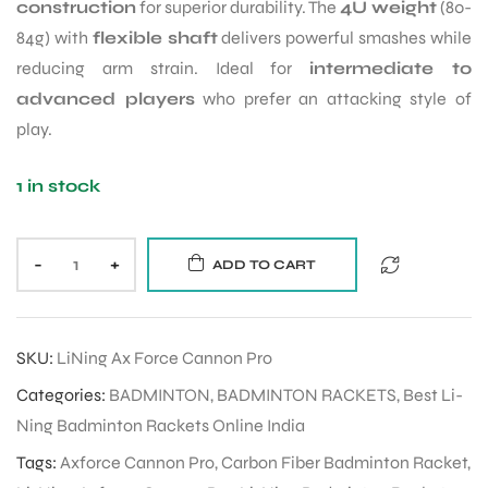
construction
for superior durability. The
4U weight
(80-
84g) with
flexible shaft
delivers powerful smashes while
reducing arm strain. Ideal for
intermediate to
advanced players
who prefer an attacking style of
play.
1 in stock
-
+
ADD TO CART
SKU:
LiNing Ax Force Cannon Pro
Categories:
BADMINTON
,
BADMINTON RACKETS
,
Best Li-
Ning Badminton Rackets Online India
Tags:
Axforce Cannon Pro
,
Carbon Fiber Badminton Racket
,