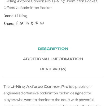
Li-Ning Axforce Cannon Pro
,
Li-Ning Badminton Racket
,
Offensive Badminton Racket
ENERS
Brand:
Li Ning
Share:
DESCRIPTION
ADDITIONAL INFORMATION
ION
REVIEWS (0)
The
Li-Ning Axforce Cannon Pro
is a precision-
engineered offensive badminton racket designed for
players who want to dominate the court with powerful