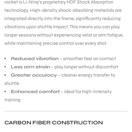
racket is Li-Ning’s proprietary HDF Shock Absorption
technology. High-density shock-absorbing materials are
integrated directly into the frame, significantly reducing
vibrations upon shuttle impact. This means you can play
longer sessions without experiencing wrist or arm fatigue,
while maintaining precise control over every shot.
Reduced vibration
– smoother feel on contact
Less arm strain
– play longer without discomfort
Greater accuracy
– cleaner energy transfer to
shuttle
Enhanced comfort
– ideal for high-intensity
training
CARBON FIBER CONSTRUCTION