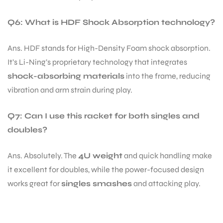
Q6: What is HDF Shock Absorption technology?
Ans. HDF stands for High-Density Foam shock absorption.
It’s Li-Ning’s proprietary technology that integrates
shock-absorbing materials
into the frame, reducing
vibration and arm strain during play.
Q7: Can I use this racket for both singles and
doubles?
Ans. Absolutely. The
4U weight
and quick handling make
it excellent for doubles, while the power-focused design
works great for
singles smashes
and attacking play.