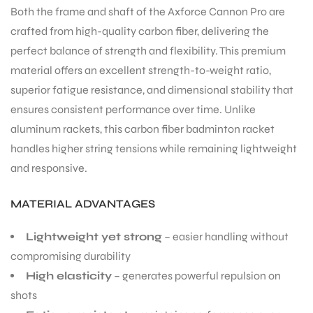
Both the frame and shaft of the Axforce Cannon Pro are
crafted from high-quality carbon fiber, delivering the
perfect balance of strength and flexibility. This premium
material offers an excellent strength-to-weight ratio,
superior fatigue resistance, and dimensional stability that
ensures consistent performance over time. Unlike
aluminum rackets, this carbon fiber badminton racket
ARS
handles higher string tensions while remaining lightweight
and responsive.
MATERIAL ADVANTAGES
S
Lightweight yet strong
– easier handling without
compromising durability
High elasticity
– generates powerful repulsion on
shots