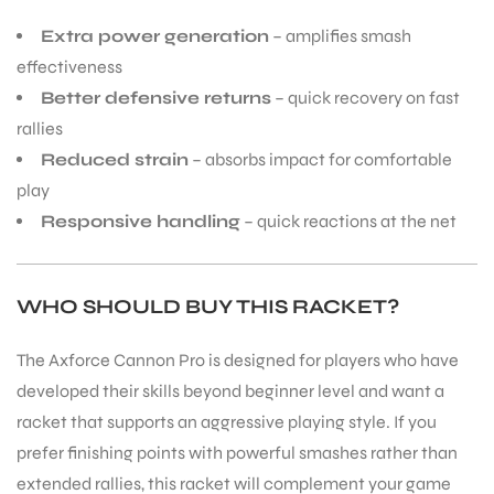
Extra power generation
– amplifies smash
S
effectiveness
Better defensive returns
– quick recovery on fast
rallies
Reduced strain
– absorbs impact for comfortable
play
Responsive handling
– quick reactions at the net
WHO SHOULD BUY THIS RACKET?
The Axforce Cannon Pro is designed for players who have
T
developed their skills beyond beginner level and want a
racket that supports an aggressive playing style. If you
prefer finishing points with powerful smashes rather than
extended rallies, this racket will complement your game