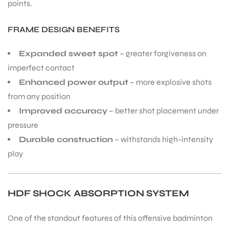
points.
FRAME DESIGN BENEFITS
bly
Expanded sweet spot
– greater forgiveness on
imperfect contact
Enhanced power output
– more explosive shots
from any position
Improved accuracy
– better shot placement under
pressure
Durable construction
– withstands high-intensity
play
HDF SHOCK ABSORPTION SYSTEM
One of the standout features of this offensive badminton