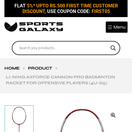
FLAT
5%* UPTO RS.500 FIRST TIME CUSTOMER
DISCOUNT,
USE COUPON CODE:
FIRST05
Menu
HOME
>
PRODUCT
>
LI-NING AXFORCE CANNON PRO BADMINTON
RACKET FOR OFFENSIVE PLAYERS (4U-G5)