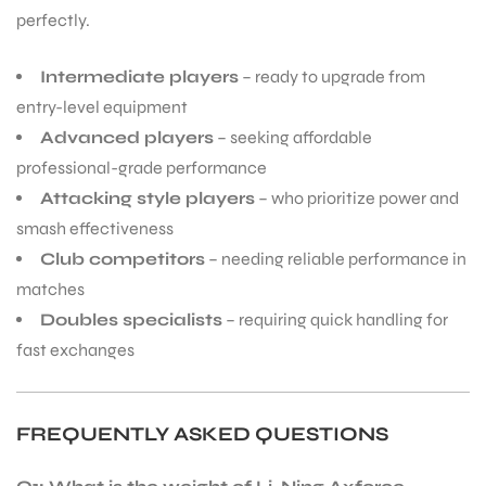
perfectly.
Intermediate players
– ready to upgrade from
entry-level equipment
Advanced players
– seeking affordable
professional-grade performance
Attacking style players
– who prioritize power and
smash effectiveness
Club competitors
– needing reliable performance in
matches
Doubles specialists
– requiring quick handling for
fast exchanges
FREQUENTLY ASKED QUESTIONS