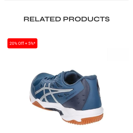
RELATED PRODUCTS
20% Off + 5%*