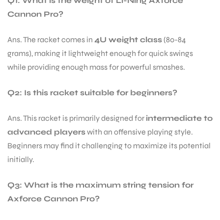
Q1: What is the weight of Li-Ning Axforce
Cannon Pro?
Ans. The racket comes in
4U weight class
(80-84
grams), making it lightweight enough for quick swings
while providing enough mass for powerful smashes.
Q2: Is this racket suitable for beginners?
Ans. This racket is primarily designed for
intermediate to
advanced players
with an offensive playing style.
Beginners may find it challenging to maximize its potential
initially.
Q3: What is the maximum string tension for
Axforce Cannon Pro?