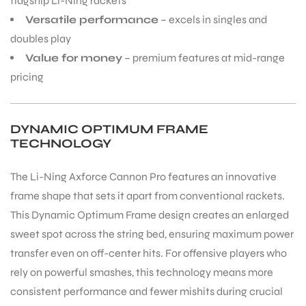
flagship Li-Ning rackets
Versatile performance
– excels in singles and
doubles play
Value for money
– premium features at mid-range
pricing
DYNAMIC OPTIMUM FRAME
TECHNOLOGY
The Li-Ning Axforce Cannon Pro features an innovative
frame shape that sets it apart from conventional rackets.
This Dynamic Optimum Frame design creates an enlarged
sweet spot across the string bed, ensuring maximum power
transfer even on off-center hits. For offensive players who
rely on powerful smashes, this technology means more
consistent performance and fewer mishits during crucial