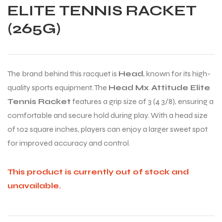
ELITE TENNIS RACKET
(265G)
The brand behind this racquet is
Head
, known for its high-
quality sports equipment. The
Head Mx Attitude Elite
Tennis Racket
features a grip size of 3 (4 3/8), ensuring a
comfortable and secure hold during play. With a head size
of 102 square inches, players can enjoy a larger sweet spot
for improved accuracy and control.
This product is currently out of stock and
unavailable.