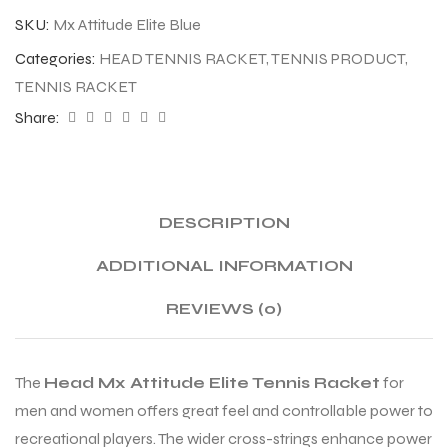
SKU:
Mx Attitude Elite Blue
Categories:
HEAD TENNIS RACKET
,
TENNIS PRODUCT
,
TENNIS RACKET
Share:
DESCRIPTION
ADDITIONAL INFORMATION
REVIEWS (0)
The
Head Mx Attitude Elite Tennis Racket
for
men and women offers great feel and controllable power to
recreational players. The wider cross-strings enhance power