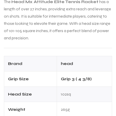
The
Head Mx Attitude Elite Tennis Racket
has a
length of over 27 inches, providing extra reach and leverage
on shots. It is suitable for intermediate players, catering to
ENERS
ENERS
those looking to elevate their game. With a head size range
of 101-105 square inches, it offers a perfect blend of power
and precision.
Brand
head
ION
ION
Grip Size
Grip 3 ( 4 3/8)
Head Size
102sq
Weight
265g