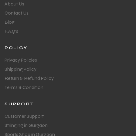
About Us
Contact Us
bly
bly
Blog
F.A.Q's
POLICY
Privacy Policies
Shipping Policy
Return & Refund Policy
Terms & Condition
SUPPORT
Customer Support
Stringing in Gurgaon
Sports Shop in Gurgaon