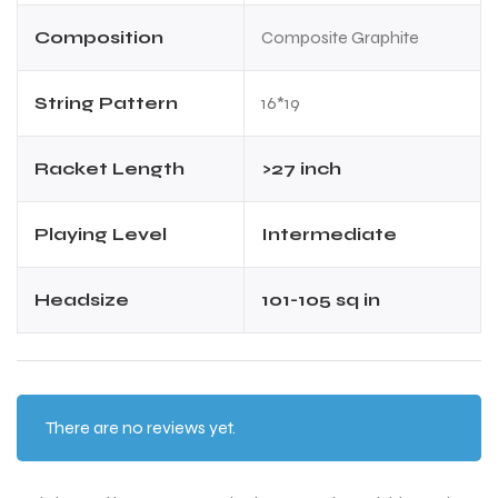
Composition
Composite Graphite
String Pattern
16*19
Racket Length
>27 inch
Playing Level
Intermediate
Headsize
101-105 sq in
There are no reviews yet.
T BATS
T BATS