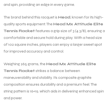
and spin, providing an edge in every game.
The brand behind this racquet is
Head
, known for its high-
quality sports equipment. The
Head Mx Attitude Elite
Tennis Racket
features a grip size of 3 (4 3/8), ensuring a
comfortable and secure hold during play. With a head size
of 102 square inches, players can enjoy a larger sweet spot
for improved accuracy and control.
Weighing 265 grams, the
Head Mx Attitude Elite
Tennis Racket
strikes a balance between
maneuverability and stability. Its composite graphite
composition ensures durability and a premium feel. The
string pattern is 16×19, which aids in delivering enhanced spin
and power.