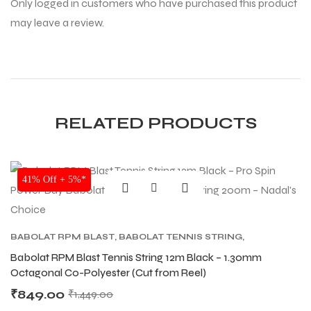
Only logged in customers who have purchased this product
may leave a review.
ARS
ARS
RELATED PRODUCTS
SALE
S
S
41% Off + 5%*
ARD
ARD
BABOLAT RPM BLAST
,
BABOLAT TENNIS STRING
,
TENNIS PRODUCT
,
TENNIS STRING
Babolat RPM Blast Tennis String 12m Black – 1.30mm
Octagonal Co-Polyester (Cut from Reel)
₹
849.00
₹
1,449.00