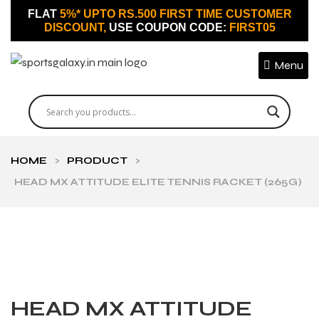
FLAT
5%* UPTO RS.500 FIRST TIME CUSTOMER
DISCOUNT,
USE COUPON CODE:
FIRST05
Menu
HOME
>
PRODUCT
>
HEAD MX ATTITUDE ELITE TENNIS RACKET (265G)
HEAD MX ATTITUDE