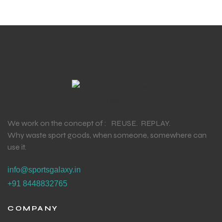
We work on the concept of : REUSE. REPLAY.
Why waste sport goods, when someone, somewhere can
use it.
info@sportsgalaxy.in
+91 8448832765
COMPANY