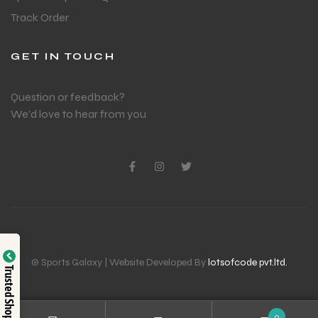
Track Order
GET IN TOUCH
Question or feedback?
We’d love to hear from you
© Sports Galaxy | Website Developed By
lotsofcode pvt.ltd.
Trusted Shop
0