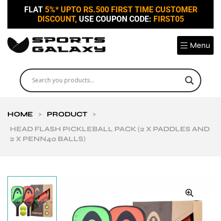
FLAT
5%* UPTO RS.500 FIRST TIME CUSTOMER
DISCOUNT,
USE COUPON CODE:
FIRST05
Menu
HOME
>
PRODUCT
>
HEAD FLASH PICKLEBALL PACK (2 X PADDLES AND
2 X PENN40 BALLS)