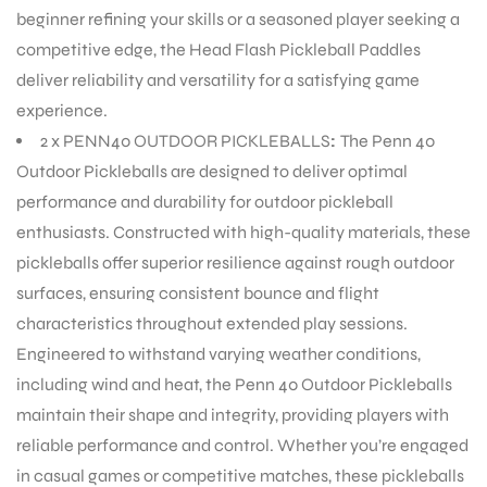
beginner refining your skills or a seasoned player seeking a
competitive edge, the Head Flash Pickleball Paddles
ENERS
deliver reliability and versatility for a satisfying game
experience.
2 x PENN40 OUTDOOR PICKLEBALLS
:
The Penn 40
Outdoor Pickleballs are designed to deliver optimal
performance and durability for outdoor pickleball
enthusiasts. Constructed with high-quality materials, these
pickleballs offer superior resilience against rough outdoor
ION
surfaces, ensuring consistent bounce and flight
characteristics throughout extended play sessions.
Engineered to withstand varying weather conditions,
including wind and heat, the Penn 40 Outdoor Pickleballs
maintain their shape and integrity, providing players with
reliable performance and control. Whether you’re engaged
in casual games or competitive matches, these pickleballs