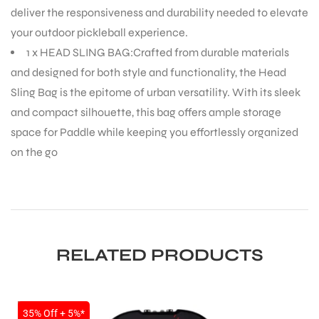
deliver the responsiveness and durability needed to elevate
your outdoor pickleball experience.
1 x HEAD SLING BAG:Crafted from durable materials
and designed for both style and functionality, the Head
Sling Bag is the epitome of urban versatility. With its sleek
and compact silhouette, this bag offers ample storage
space for Paddle while keeping you effortlessly organized
on the go
RELATED PRODUCTS
SALE
35% Off + 5%*
T BATS