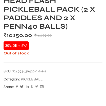
HEAD FLASH
PICKLEBALL PACK (2 X
PADDLES AND 2 X
PENN40 BALLS)
₹
10,150.00
₹
14,499.00
30% Off + 5%*
Out of stock
SKU:
724794639429-1-1-1-1
Category:
PICKLEBALL
Share: