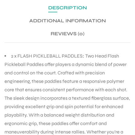
DESCRIPTION
ADDITIONAL INFORMATION
REVIEWS (0)
2 x FLASH PICKLEBALL PADDLES
:
Two Head Flash
Pickleball Paddles offer players a dynamic blend of power
and control on the court. Crafted with precision
engineering, these paddles feature a responsive polymer
core that ensures consistent performance with each shot.
The sleek design incorporates a textured fiberglass surface,
providing excellent grip and spin potential for enhanced
playability. With a balanced weight distribution and
ergonomic grip, these paddles offer comfort and
maneuverability during intense rallies. Whether you’re a