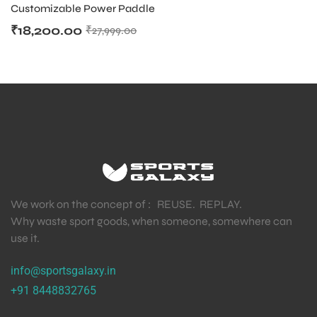
Customizable Power Paddle
₹
18,200.00
₹
27,999.00
We work on the concept of : REUSE. REPLAY.
Why waste sport goods, when someone, somewhere can
use it.
info@sportsgalaxy.in
+91 8448832765