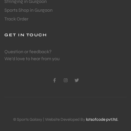
Stringing in Gurgaon
Sports Shop in Gurgaon
Track Order
GET IN TOUCH
Question or feedback?
We’d love to hear from you
© Sports Galaxy | Website Developed By
lotsofcode pvt.ltd.