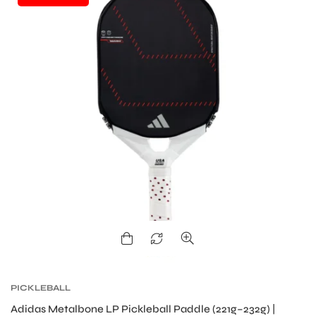
ARS
ARD
PICKLEBALL
Adidas Metalbone LP Pickleball Paddle (221g–232g) |