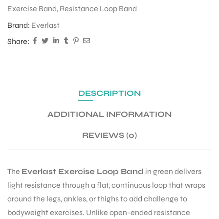
Exercise Band
,
Resistance Loop Band
Brand:
Everlast
ENERS
Share:
DESCRIPTION
ADDITIONAL INFORMATION
ION
REVIEWS (0)
The
Everlast Exercise Loop Band
in green delivers
light resistance through a flat, continuous loop that wraps
around the legs, ankles, or thighs to add challenge to
bodyweight exercises. Unlike open-ended resistance