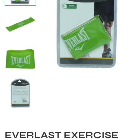
S
EVERLAST EXERCISE