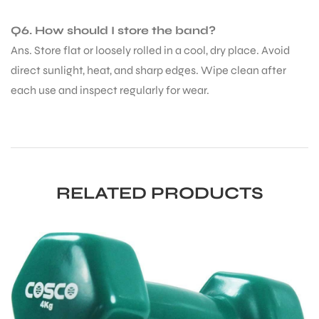
Q6. How should I store the band?
Ans. Store flat or loosely rolled in a cool, dry place. Avoid
direct sunlight, heat, and sharp edges. Wipe clean after
each use and inspect regularly for wear.
RELATED PRODUCTS