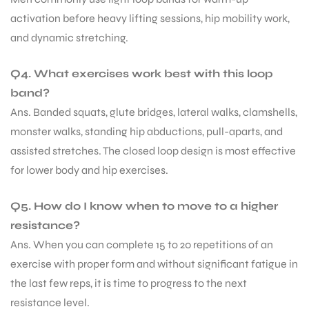
activation before heavy lifting sessions, hip mobility work,
and dynamic stretching.
Q4. What exercises work best with this loop
band?
Ans. Banded squats, glute bridges, lateral walks, clamshells,
monster walks, standing hip abductions, pull-aparts, and
assisted stretches. The closed loop design is most effective
for lower body and hip exercises.
Q5. How do I know when to move to a higher
resistance?
Ans. When you can complete 15 to 20 repetitions of an
exercise with proper form and without significant fatigue in
the last few reps, it is time to progress to the next
resistance level.