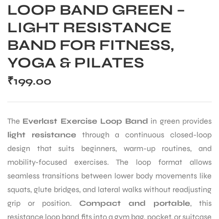
LOOP BAND GREEN –
LIGHT RESISTANCE
BAND FOR FITNESS,
YOGA & PILATES
₹
199.00
The
Everlast Exercise Loop Band
in green provides
light resistance
through a continuous closed-loop
design that suits beginners, warm-up routines, and
mobility-focused exercises. The loop format allows
seamless transitions between lower body movements like
squats, glute bridges, and lateral walks without readjusting
grip or position.
Compact and portable
, this
resistance loop band fits into a gym bag, pocket, or suitcase