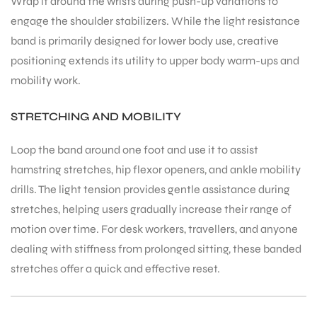
Wrap it around the wrists during push-up variations to
engage the shoulder stabilizers. While the light resistance
band is primarily designed for lower body use, creative
positioning extends its utility to upper body warm-ups and
mobility work.
STRETCHING AND MOBILITY
ARS
Loop the band around one foot and use it to assist
hamstring stretches, hip flexor openers, and ankle mobility
drills. The light tension provides gentle assistance during
stretches, helping users gradually increase their range of
motion over time. For desk workers, travellers, and anyone
S
dealing with stiffness from prolonged sitting, these banded
stretches offer a quick and effective reset.