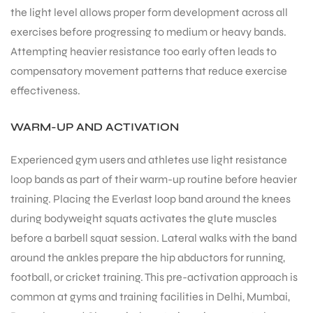
the light level allows proper form development across all
exercises before progressing to medium or heavy bands.
Attempting heavier resistance too early often leads to
compensatory movement patterns that reduce exercise
effectiveness.
WARM-UP AND ACTIVATION
Experienced gym users and athletes use light resistance
loop bands as part of their warm-up routine before heavier
training. Placing the Everlast loop band around the knees
during bodyweight squats activates the glute muscles
before a barbell squat session. Lateral walks with the band
around the ankles prepare the hip abductors for running,
football, or cricket training. This pre-activation approach is
common at gyms and training facilities in Delhi, Mumbai,