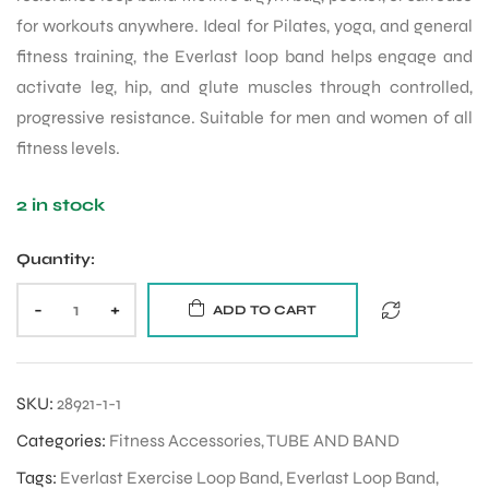
for workouts anywhere. Ideal for Pilates, yoga, and general
fitness training, the Everlast loop band helps engage and
activate leg, hip, and glute muscles through controlled,
progressive resistance. Suitable for men and women of all
fitness levels.
2 in stock
Quantity:
-
+
ADD TO CART
SKU:
28921-1-1
Categories:
Fitness Accessories
,
TUBE AND BAND
Tags:
Everlast Exercise Loop Band
,
Everlast Loop Band
,