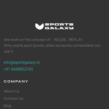
We work on the concept of : REUSE. REPLAY.
Why waste sport goods, when someone, somewhere can
use it.
info@sportsgalaxy.in
+91 8448832765
COMPANY
About Us
Contact Us
Blog