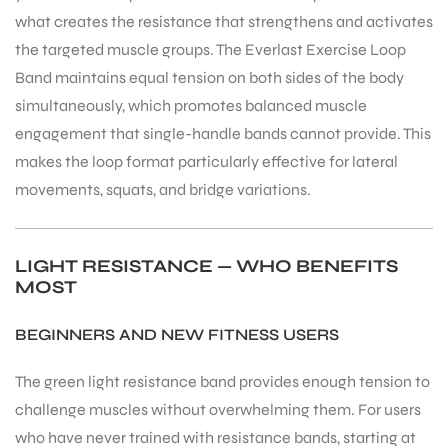
what creates the resistance that strengthens and activates
the targeted muscle groups. The Everlast Exercise Loop
Band maintains equal tension on both sides of the body
simultaneously, which promotes balanced muscle
engagement that single-handle bands cannot provide. This
ARS
makes the loop format particularly effective for lateral
movements, squats, and bridge variations.
LIGHT RESISTANCE — WHO BENEFITS
MOST
ARD
BEGINNERS AND NEW FITNESS USERS
The green light resistance band provides enough tension to
challenge muscles without overwhelming them. For users
who have never trained with resistance bands, starting at