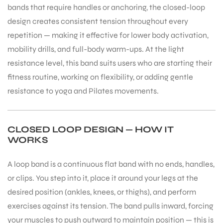
bands that require handles or anchoring, the closed-loop
design creates consistent tension throughout every
repetition — making it effective for lower body activation,
mobility drills, and full-body warm-ups. At the light
resistance level, this band suits users who are starting their
fitness routine, working on flexibility, or adding gentle
resistance to yoga and Pilates movements.
CLOSED LOOP DESIGN — HOW IT
WORKS
A loop band is a continuous flat band with no ends, handles,
or clips. You step into it, place it around your legs at the
desired position (ankles, knees, or thighs), and perform
exercises against its tension. The band pulls inward, forcing
your muscles to push outward to maintain position — this is
T BATS