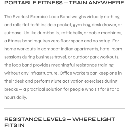
PORTABLE FITNESS — TRAIN ANYWHERE
The Everlast Exercise Loop Band weighs virtually nothing
and rolls flat to fit inside a pocket, gym bag, desk drawer, or
suitcase. Unlike dumbbells, kettlebells, or cable machines,
a fitness band requires zero floor space and no setup. For
home workouts in compact Indian apartments, hotel room
sessions during business travel, or outdoor park workouts,
the loop band provides meaningful resistance training
without any infrastructure. Office workers can keep one in
their desk and perform glute activation exercises during
breaks — a practical solution for people who sit for 8 to 10
hours daily.
MEN
RESISTANCE LEVELS — WHERE LIGHT
FITS IN