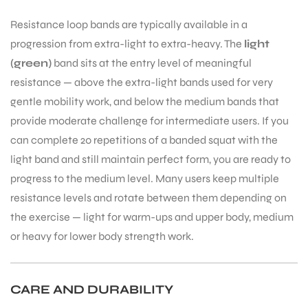
Resistance loop bands are typically available in a
S
progression from extra-light to extra-heavy. The
light
(green)
band sits at the entry level of meaningful
resistance — above the extra-light bands used for very
gentle mobility work, and below the medium bands that
provide moderate challenge for intermediate users. If you
can complete 20 repetitions of a banded squat with the
light band and still maintain perfect form, you are ready to
progress to the medium level. Many users keep multiple
resistance levels and rotate between them depending on
the exercise — light for warm-ups and upper body, medium
or heavy for lower body strength work.
T
CARE AND DURABILITY