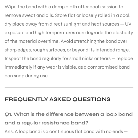
Wipe the band with a damp cloth after each session to
remove sweat and oils. Store flat or loosely rolled in a cool,
dry place away from direct sunlight and heat sources — UV
exposure and high temperatures can degrade the elasticity
of the material over time. Avoid stretching the band over
sharp edges, rough surfaces, or beyond its intended range.
Inspect the band regularly for small nicks or tears — replace
immediately if any wear is visible, as a compromised band
can snap during use.
FREQUENTLY ASKED QUESTIONS
Q1. What is the difference between a loop band
and a regular resistance band?
Ans. A loop band is a continuous flat band with no ends —