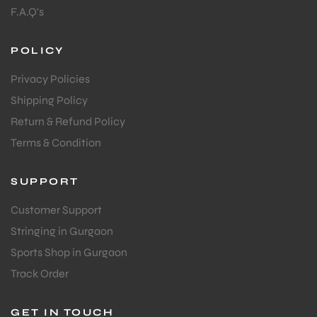
F.A.Q's
POLICY
Privacy Policies
Shipping Policy
Return & Refund Policy
Terms & Condition
SUPPORT
Customer Support
Stringing in Gurgaon
Sports Shop in Gurgaon
Track Order
GET IN TOUCH