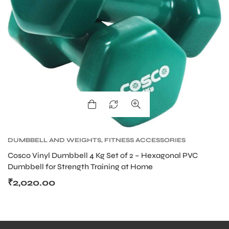
DUMBBELL AND WEIGHTS
,
FITNESS ACCESSORIES
Cosco Vinyl Dumbbell 4 Kg Set of 2 – Hexagonal PVC
Dumbbell for Strength Training at Home
₹
2,020.00