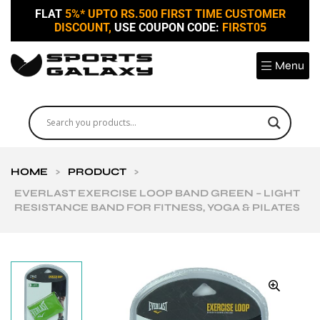
FLAT
5%* UPTO RS.500 FIRST TIME CUSTOMER
DISCOUNT,
USE COUPON CODE:
FIRST05
Menu
HOME
>
PRODUCT
>
EVERLAST EXERCISE LOOP BAND GREEN – LIGHT
RESISTANCE BAND FOR FITNESS, YOGA & PILATES