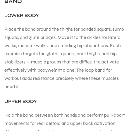
BAND
LOWER BODY
Place the band around the thighs for banded squats, sumo
squats, and glute bridges. Move it to the ankles for lateral
walks, monster walks, and standing hip abductions. Each
exercise targets the glutes, quads, inner thighs, and hip
stabilizers — muscle groups that are difficult to activate
effectively with bodyweight alone. The loop band for
workout adds resistance precisely where these muscles
need it.
UPPER BODY
Hold the band between both hands and perform pull-apart
movements for rear deltoid and upper back activation.