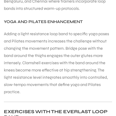
Bengaluru, and Chennai where trainers incorporate loop
bands into structured warm-up protocols.
bly
YOGA AND PILATES ENHANCEMENT
Adding a light resistance loop band to specific yoga poses
and Pilates movements increases the challenge without
changing the movement pattern. Bridge pose with the
band around the thighs engages the outer glutes more
intensely. Clamshell exercises with the band around the
knees become more effective at hip strengthening. The
light resistance level integrates smoothly into controlled,
slow-tempo movements that define yoga and Pilates
practice.
EXERCISES WITH THE EVERLAST LOOP