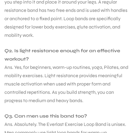
you step into it and place it around your legs. A regular
resistance band has two free ends and is used with handles
or anchored to a fixed point. Loop bands are specifically
designed for lower body exercises, glute activation, and
mobility work.
Q2. Is light resistance enough for an effective
workout?
Ans. Yes, for beginners, warm-up routines, yoga, Pilates, and
mobility exercises. Light resistance provides meaningful
muscle activation when used with proper form and
controlled repetitions. As you build strength, you can
progress to medium and heavy bands.
Q3. Can men use this band too?
Ans. Absolutely. The Everlast Exercise Loop Band is unisex.
Men commonly use light loop bands for warm-up