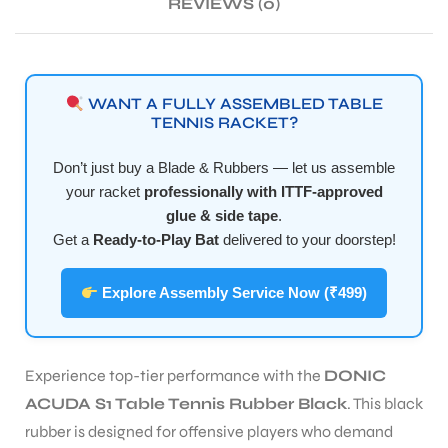
REVIEWS (0)
ENERS
WANT A FULLY ASSEMBLED TABLE
TENNIS RACKET?
Don’t just buy a Blade & Rubbers — let us assemble
your racket
professionally with ITTF-approved
glue & side tape
.
Get a
Ready-to-Play Bat
delivered to your doorstep!
ION
Explore Assembly Service Now (₹499)
Experience top-tier performance with the
DONIC
ACUDA S1 Table Tennis Rubber Black
. This black
rubber is designed for offensive players who demand