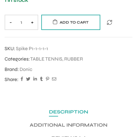
1 in stock
-
+
ADD TO CART
SKU:
Spike P1-1-1-1-1
Categories:
TABLE TENNIS
,
RUBBER
Brand:
Donic
Share:
DESCRIPTION
ADDITIONAL INFORMATION