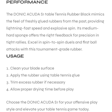
PERFORMANCE
The DONIC ACUDA S1 table Tennis Rubber Black mimics
the feel of freshly glued rubbers from the past, providing
lightning-fast speed and explosive spin. Its medium-
ARS
hard sponge offers the right feedback for precision in
tight rallies. Excel in spin-to-spin duels and first ball
attacks with this tournament-grade rubber.
USAGE
Clean your blade surface
Apply the rubber using table tennis glue
ARD
Trim excess rubber if necessary
Allow proper drying time before play
Choose the DONIC ACUDA S1 for your offensive play
style and elevate your table tennis game today.