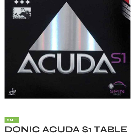
S
SALE
DONIC ACUDA S1 TABLE