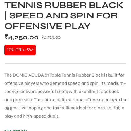
TENNIS RUBBER BLACK
| SPEED AND SPIN FOR
OFFENSIVE PLAY
₹
4,250.00
₹
4,729.00
10% Off + 5%*
The DONIC ACUDA S1 Table Tennis Rubber Black is built for
offensive players who demand speed and spin. Its medium+
sponge delivers powerful shots with excellent feedback
and precision. The spin-elastic surface offers superb grip for
aggressive looping and fast rallies. Ideal for close-to-table
play and high-speed duels.