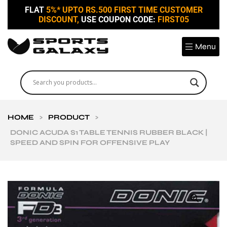
FLAT
5%* UPTO RS.500 FIRST TIME CUSTOMER
DISCOUNT,
USE COUPON CODE:
FIRST05
Menu
HOME
>
PRODUCT
>
DONIC ACUDA S1 TABLE TENNIS RUBBER BLACK |
SPEED AND SPIN FOR OFFENSIVE PLAY