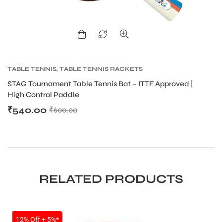
bly
TABLE TENNIS
,
TABLE TENNIS RACKETS
T
STAG Tournament Table Tennis Bat – ITTF Approved |
ST
High Control Paddle
H
₹
540.00
₹
₹
600.00
RELATED PRODUCTS
SALE
12% Off + 5%*