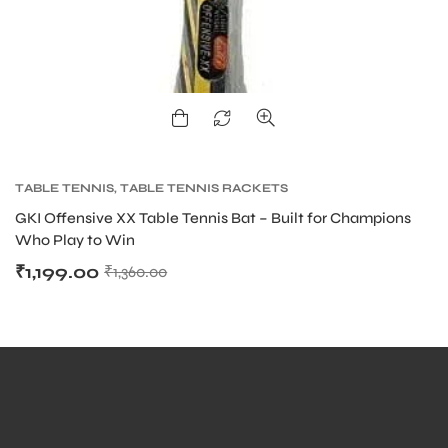
ARS
TABLE TENNIS
,
TABLE TENNIS RACKETS
GKI Offensive XX Table Tennis Bat – Built for Champions
Who Play to Win
₹
1,199.00
₹
1,360.00
S