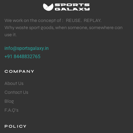
We work on the concept of : REUSE. REPLAY.
Why waste sport goods, when someone, somewhere can
use it.
info@sportsgalaxy.in
+91 8448832765
COMPANY
About Us
Contact Us
Blog
F.A.Q's
MEN
POLICY