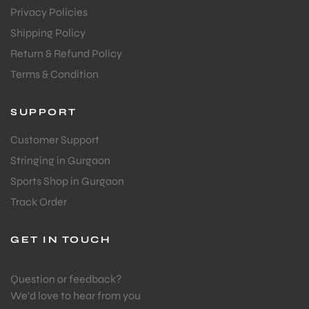
Privacy Policies
S
Shipping Policy
Return & Refund Policy
Terms & Condition
SUPPORT
Customer Support
Stringing in Gurgaon
Sports Shop in Gurgaon
Track Order
GET IN TOUCH
T
Question or feedback?
We’d love to hear from you