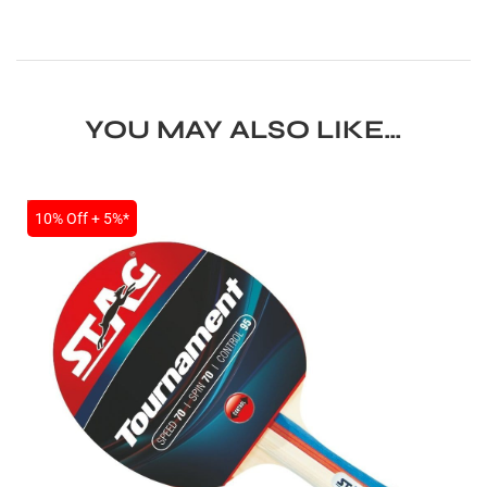
YOU MAY ALSO LIKE…
SALE
10% Off + 5%*