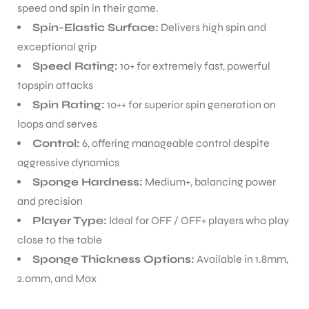
speed and spin in their game.
Spin-Elastic Surface:
Delivers high spin and
exceptional grip
Speed Rating:
10+ for extremely fast, powerful
topspin attacks
Spin Rating:
10++ for superior spin generation on
loops and serves
Control:
6, offering manageable control despite
aggressive dynamics
Sponge Hardness:
Medium+, balancing power
and precision
Player Type:
Ideal for OFF / OFF+ players who play
close to the table
Sponge Thickness Options:
Available in 1.8mm,
2.0mm, and Max
T BATS