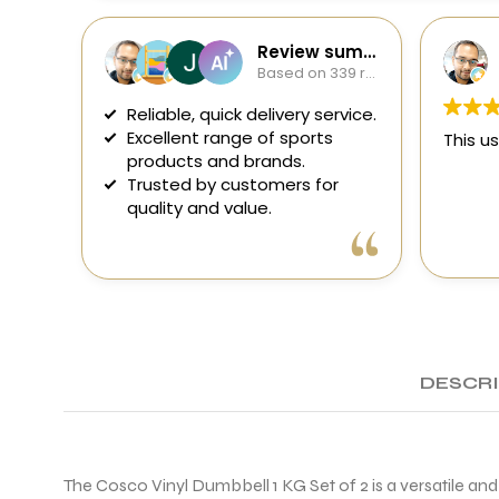
Review summary
Based on 339 reviews
Reliable, quick delivery service.
Excellent range of sports
This us
products and brands.
Trusted by customers for
quality and value.
DESCR
The Cosco Vinyl Dumbbell 1 KG Set of 2 is a versatile an