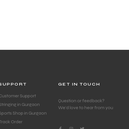
SUPPORT
GET IN TOUCH
Customer Support
Question or feedback?
Stringing in Gurgaon
We’d love to hear from you
Sports Shop in Gurgaon
Track Order