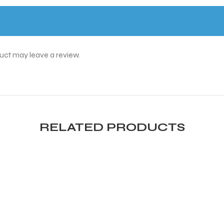
uct may leave a review.
RELATED PRODUCTS