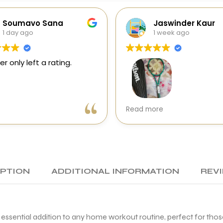
Soumavo Sana
Jaswinder Kaur
1 day ago
1 week ago
er only left a rating.
Very good experience wit
Read more
Sports Galaxy. I received 
genuine Wilson Blade V10 i
perfect condition with exc
packing and quick delivery
racket swings effortlessly
generates great racket 
IPTION
ADDITIONAL INFORMATION
REVI
speed. First impression is
excellent.
A special thanks to Mohit 
d essential addition to any home workout routine, perfect for tho
making the entire buying