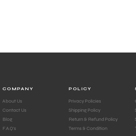
COMPANY
POLICY
About Us
Privacy Policies
Contact Us
Shipping Policy
Blog
Return & Refund Policy
F.A.Q's
Terms & Condition