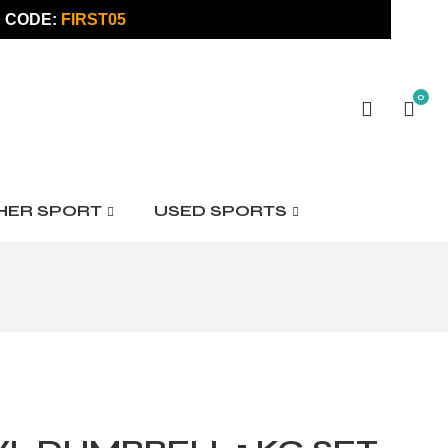
 CODE:
FIRST05
0
HER SPORT
USED SPORTS