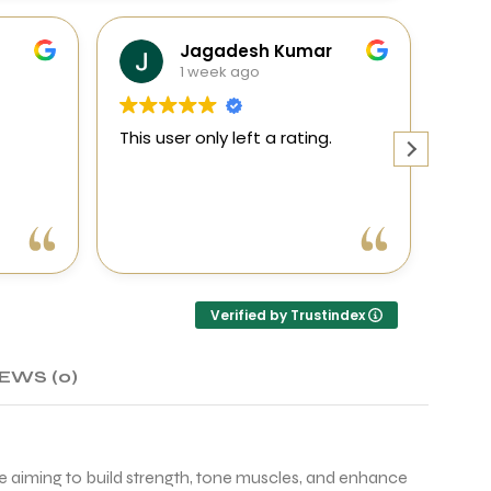
Jagadesh Kumar
1 week ago
This user only left a rating.
This 
h
a
n
ellent
Verified by Trustindex
. The
, and
head
EWS (0)
for
se aiming to build strength, tone muscles, and enhance