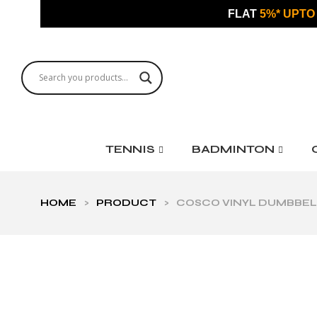
FLAT
5%* UPTO
TENNIS
BADMINTON
HOME
>
PRODUCT
>
COSCO VINYL DUMBBELL 