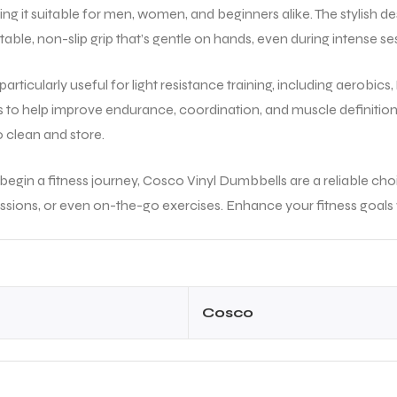
experience smooth. Overal
king it suitable for men, women, and beginners alike. The stylish 
trustworthy place to buy
ble, non-slip grip that’s gentle on hands, even during intense se
genuine tennis equipment
Highly recommended!
articularly useful for light resistance training, including aerobic
s to help improve endurance, coordination, and muscle definition.
o clean and store.
 begin a fitness journey, Cosco Vinyl Dumbbells are a reliable ch
sions, or even on-the-go exercises. Enhance your fitness goals w
Cosco