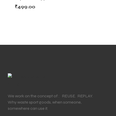
Support & Injury
₹
499.00
Recovery
We work on the concept of : REUSE. REPLAY.
Why waste sport goods, when someone,
somewhere can use it.
T BATS