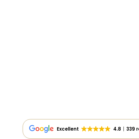
Excellent
4.8
339 