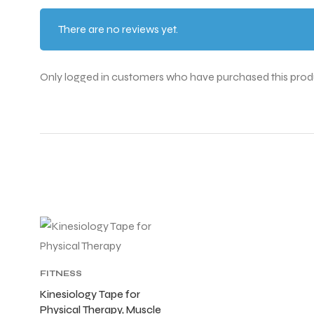
There are no reviews yet.
ENERS
Only logged in customers who have purchased this prod
ION
FITNESS
ACCESSORIES
,
Kinesiology Tape for
FITNESS
Physical Therapy, Muscle
SUPPORTERS