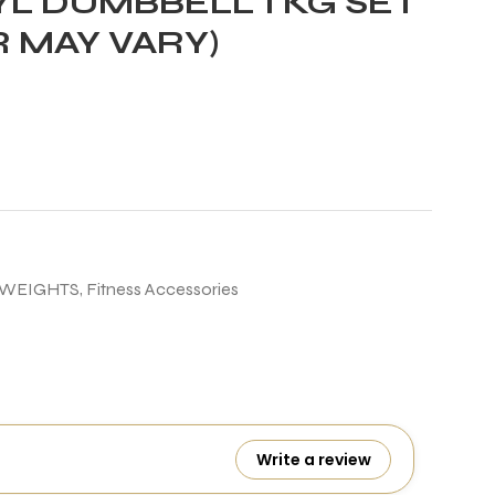
L DUMBBELL 1 KG SET
R MAY VARY)
 WEIGHTS
,
Fitness Accessories
Write a review