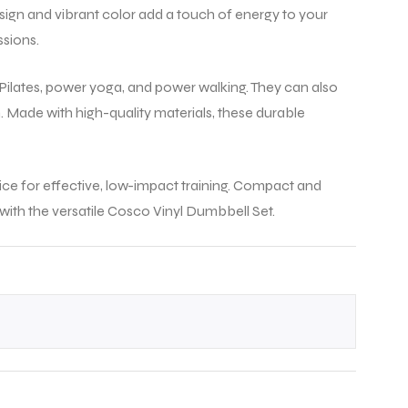
l, a
design and vibrant color add a touch of energy to your
ssions.
.
s, Pilates, power yoga, and power walking. They can also
 Made with high-quality materials, these durable
oice for effective, low-impact training. Compact and
ith the versatile Cosco Vinyl Dumbbell Set.