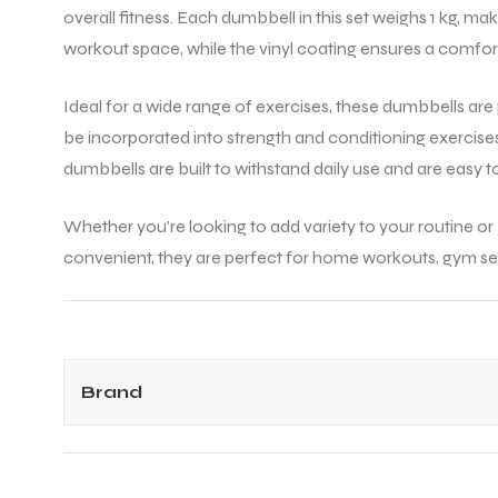
overall fitness. Each dumbbell in this set weighs 1 kg, ma
workout space, while the vinyl coating ensures a comforta
Ideal for a wide range of exercises, these dumbbells are p
be incorporated into strength and conditioning exercise
dumbbells are built to withstand daily use and are easy t
Whether you’re looking to add variety to your routine or
convenient, they are perfect for home workouts, gym ses
Brand