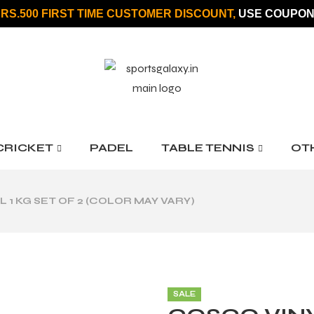
 RS.500 FIRST TIME CUSTOMER DISCOUNT,
USE COUPON
CRICKET
PADEL
TABLE TENNIS
OT
1 KG SET OF 2 (COLOR MAY VARY)
SALE