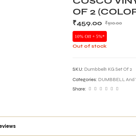
COSCO VINY
OF 2 (COLO
₹
459.00
₹
510.00
10% Off + 5%*
Out of stock
SKU:
Dumbbell1 KG Set Of 2
Categories:
DUMBBELL And
Share:
reviews