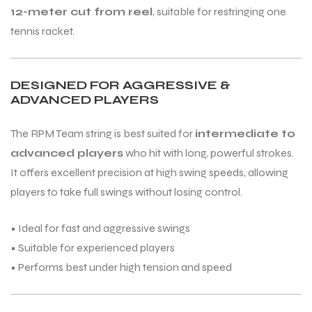
12-meter cut from reel
, suitable for restringing one
tennis racket.
ENERS
DESIGNED FOR AGGRESSIVE &
ADVANCED PLAYERS
The RPM Team string is best suited for
intermediate to
advanced players
who hit with long, powerful strokes.
It offers excellent precision at high swing speeds, allowing
ION
players to take full swings without losing control.
• Ideal for fast and aggressive swings
• Suitable for experienced players
• Performs best under high tension and speed