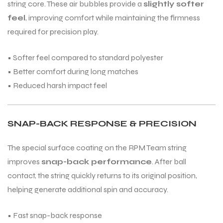
string core. These air bubbles provide a
slightly softer
feel
, improving comfort while maintaining the firmness
required for precision play.
• Softer feel compared to standard polyester
ARS
• Better comfort during long matches
• Reduced harsh impact feel
SNAP-BACK RESPONSE & PRECISION
S
The special surface coating on the RPM Team string
ARD
improves
snap-back performance
. After ball
contact, the string quickly returns to its original position,
helping generate additional spin and accuracy.
• Fast snap-back response