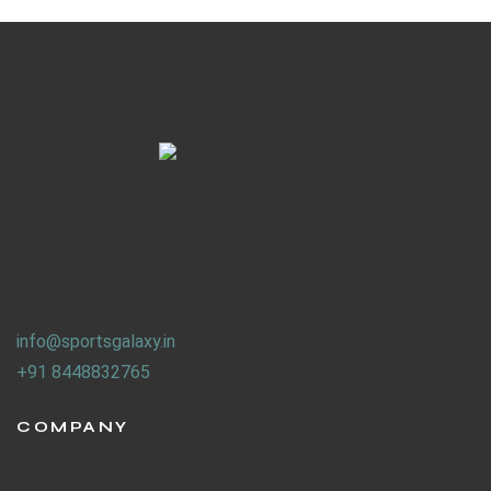
We work on the concept of : REUSE. REPLAY.
Why waste sport goods, when someone, somewhere can
use it.
info@sportsgalaxy.in
+91 8448832765
COMPANY
About Us