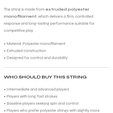
The string is made from
extruded polyester
monofilament
, which delivers a firm, controlled
bly
response and long-lasting performance suitable for
competitive play.
• Material: Polyester monofilament
• Extruded construction
• Designed for control and durability
WHO SHOULD BUY THIS STRING
• Intermediate and advanced players
• Players with long, fast strokes
• Baseline players seeking spin and control
• Players who prefer polyester strings with slightly more