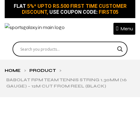
FLAT
5%* UPTO RS.500 FIRST TIME CUSTOMER
DISCOUNT,
USE COUPON CODE:
FIRST05
Menu
HOME
>
PRODUCT
>
BABOLAT RPM TEAM TENNIS STRING 1.30MM (16
GAUGE) – 12M CUT FROM REEL (BLACK)