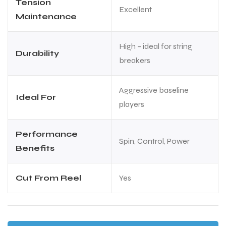
Tension
Excellent
Maintenance
High – ideal for string
Durability
breakers
Aggressive baseline
Ideal For
players
Performance
Spin, Control, Power
Benefits
Cut From Reel
Yes
MEN