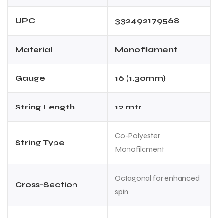
UPC
332492179568
Material
Monofilament
Gauge
16 (1.30mm)
ARS
String Length
12 mtr
Co-Polyester
String Type
Monofilament
S
Octagonal for enhanced
Cross-Section
spin