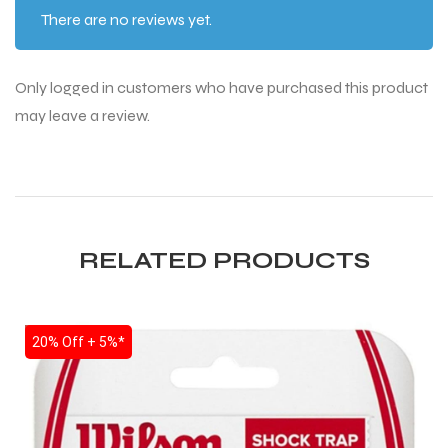
There are no reviews yet.
S
Only logged in customers who have purchased this product
may leave a review.
RELATED PRODUCTS
SALE
20% Off + 5%*
T