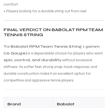
comfort
• Players looking for a durable string cut from reel
FINAL VERDICT ON BABOLAT RPM TEAM
TENNIS STRING
The
Babolat RPM Team Tennis String 1.30mm
(16 Gauge)
is a dependable choice for players who want
spin, control, and durability
without excessive
stiffness. Its softer feel, strong snap-back response, and
durable construction make it an excellent option for
competitive and aggressive tennis players.
Brand
Babolat