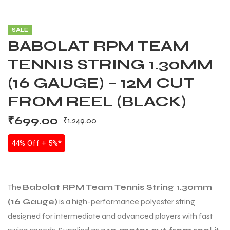
SALE
BABOLAT RPM TEAM
TENNIS STRING 1.30MM
(16 GAUGE) – 12M CUT
FROM REEL (BLACK)
₹
699.00
₹
1,249.00
44% Off + 5%*
The
Babolat RPM Team Tennis String 1.30mm
(16 Gauge)
is a high-performance polyester string
designed for intermediate and advanced players with fast