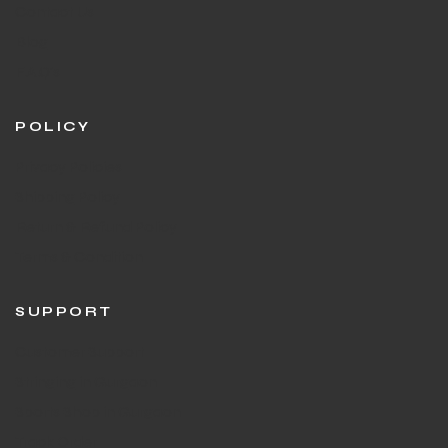
Contact Us
Blog
F.A.Q's
POLICY
Privacy Policies
Shipping Policy
Return & Refund Policy
Terms & Condition
SUPPORT
Customer Support
Stringing in Gurgaon
Sports Shop in Gurgaon
Track Order