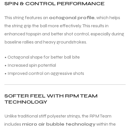
SPIN & CONTROL PERFORMANCE
This string features an
octagonal profile
, which helps
the string grip the ball more effectively. This results in
enhanced topspin and better shot control, especially during
baseline rallies and heavy groundstrokes.
• Octagonal shape for better ball bite
• Increased spin potential
• Improved control on aggressive shots
SOFTER FEEL WITH RPM TEAM
TECHNOLOGY
Unlike traditional stiff polyester strings, the RPM Team
includes
micro air bubble technology
within the
T BATS