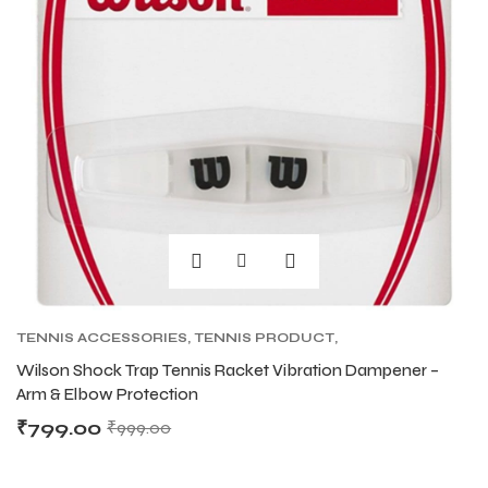
TENNIS ACCESSORIES
,
TENNIS PRODUCT
,
TENNIS VIBRATION DAMPENERS
Wilson Shock Trap Tennis Racket Vibration Dampener –
Arm & Elbow Protection
₹
799.00
₹
999.00