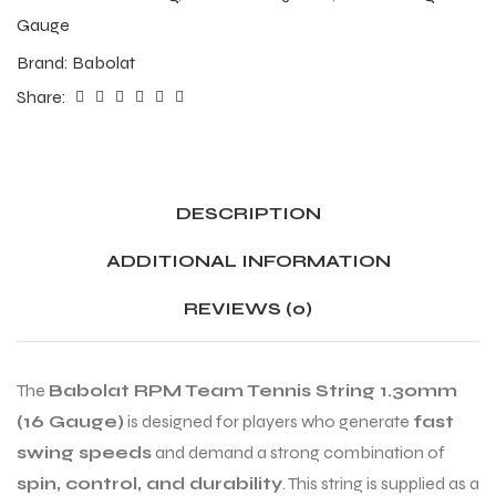
Gauge
Brand:
Babolat
Share:
DESCRIPTION
ADDITIONAL INFORMATION
REVIEWS (0)
The
Babolat RPM Team Tennis String 1.30mm
(16 Gauge)
is designed for players who generate
fast
swing speeds
and demand a strong combination of
spin, control, and durability
. This string is supplied as a