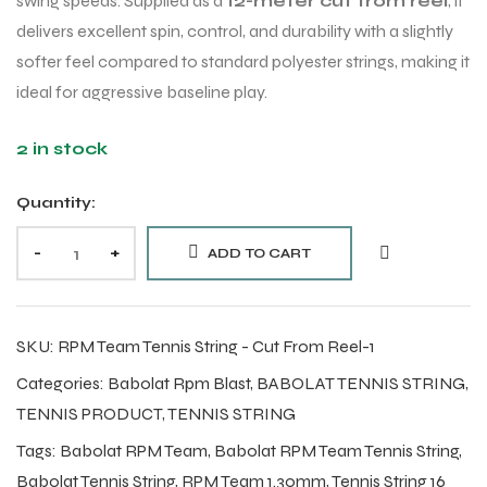
swing speeds. Supplied as a
12-meter cut from reel
, it
delivers excellent spin, control, and durability with a slightly
softer feel compared to standard polyester strings, making it
ideal for aggressive baseline play.
2 in stock
Quantity:
-
+
ADD TO CART
SKU:
RPM Team Tennis String - Cut From Reel-1
Categories:
Babolat Rpm Blast
,
BABOLAT TENNIS STRING
,
TENNIS PRODUCT
,
TENNIS STRING
Tags:
Babolat RPM Team
,
Babolat RPM Team Tennis String
,
Babolat Tennis String
,
RPM Team 1.30mm
,
Tennis String 16