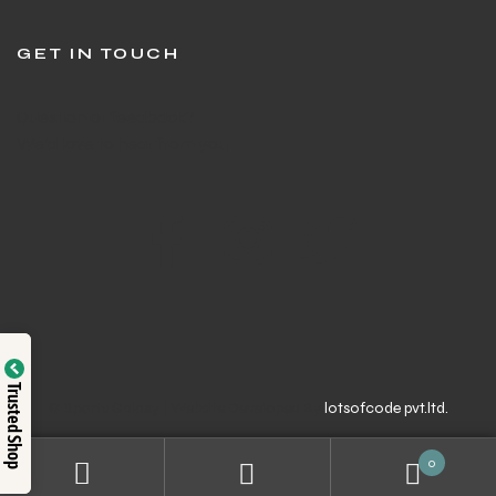
GET IN TOUCH
Question or feedback?
We’d love to hear from you
Trusted Shop
© Sports Galaxy | Website Developed By
lotsofcode pvt.ltd.
0