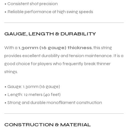
• Consistent shot precision
• Reliable performance at high swing speeds
GAUGE, LENGTH & DURABILITY
With a
1.30mm (16 gauge) thickness
, this string
provides excellent durability and tension maintenance. It is a
good choice for players who frequently break thinner
strings.
• Gauge: 1.30mm (16 gauge)
• Length: 12 meters (40 feet)
• Strong and durable monofilament construction
CONSTRUCTION & MATERIAL