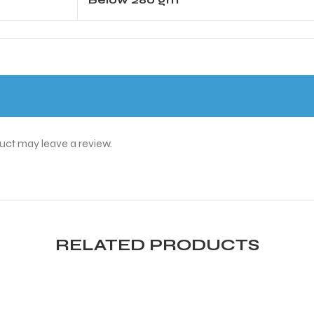
uct may leave a review.
RELATED PRODUCTS