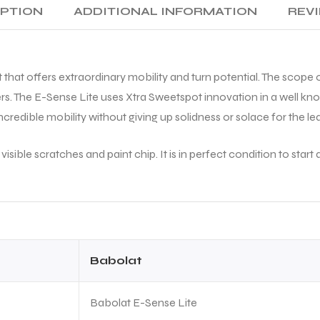
generates great racket head
IPTION
ADDITIONAL INFORMATION
REVI
speed. First impression is
excellent.
A special thanks to Mohit for
 that offers extraordinary mobility and turn potential. The scope o
making the entire buying
experience smooth. Overall, a
rs. The E-Sense Lite uses Xtra Sweetspot innovation in a well know
trustworthy place to buy
credible mobility without giving up solidness or solace for the lea
genuine tennis equipment.
Highly recommended!
isible scratches and paint chip. It is in perfect condition to st
Babolat
Babolat E-Sense Lite