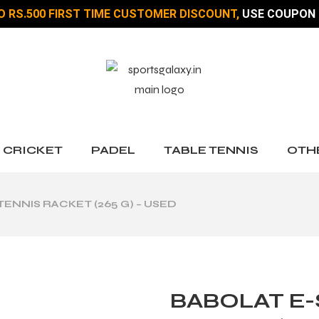
O RS.500 FIRST TIME CUSTOMER DISCOUNT,
USE COUPON 
CRICKET
PADEL
TABLE TENNIS
OTH
TENNIS RACKET (265 G) – USED
BABOLAT E-