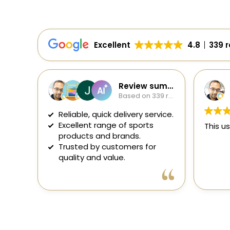
Excellent
4.8
339 
Review summary
Soumavo Sana
Based on 339 reviews
2 days ago
uick delivery service.
range of sports
This user only left a rating.
nd brands.
 customers for
 value.