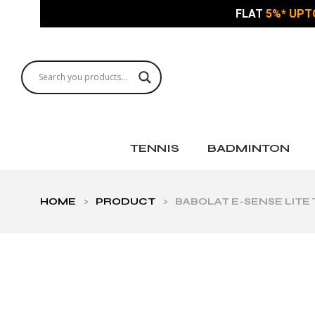
FLAT
5%* UPT
TENNIS
BADMINTON
HOME
>
PRODUCT
>
BABOLAT E-SENSE LITE 