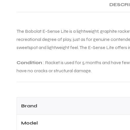
DESCR
The Babolat E-Sense Lite is a lightweight, graphite racket
recreational degree of play, just as for genuine contende
sweetspot and lightweight feel. The E-Sense Lite offers in
Condition
: Racket is used for 5 months and have few v
have no cracks or structural damage.
Brand
Model