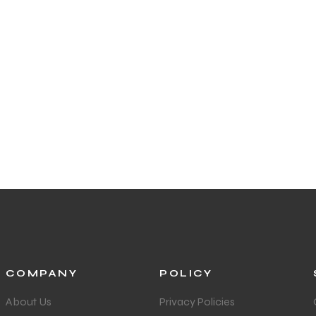
COMPANY
POLICY
About Us
Privacy Policies