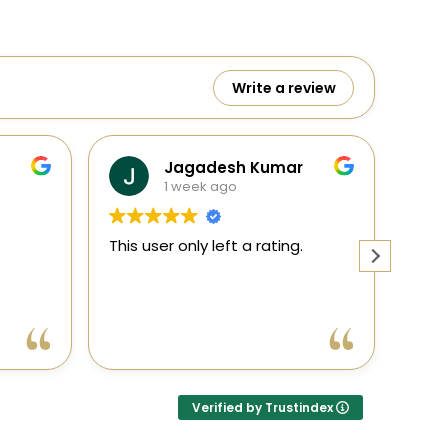
Write a review
adesh Kumar
Ranga
ek ago
1 week ago
ly left a rating.
This user only left a rating.
Verified by Trustindex