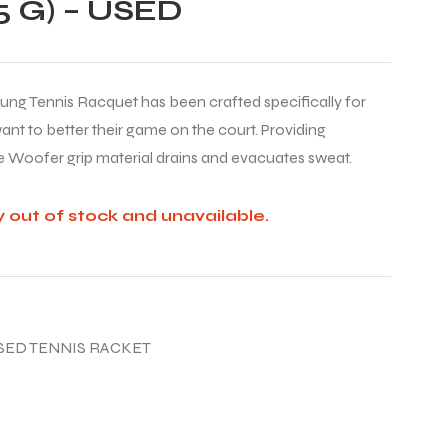
 G) – USED
rung Tennis Racquet has been crafted specifically for
nt to better their game on the court. Providing
 Woofer grip material drains and evacuates sweat.
y out of stock and unavailable.
SED TENNIS RACKET