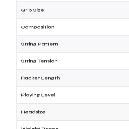
Grip Size
ENERS
Composition
String Pattern
String Tension
ION
Racket Length
Playing Level
Headsize
Weight Range