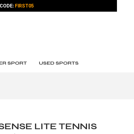
CODE:
FIRST05
ER SPORT
USED SPORTS
SENSE LITE TENNIS