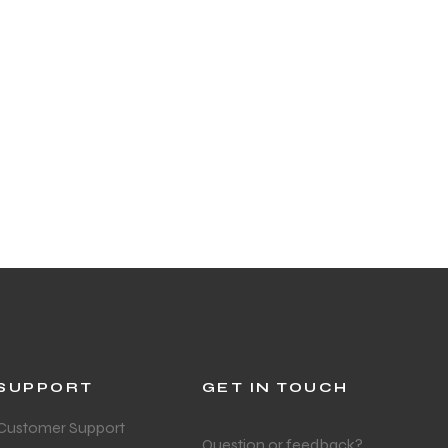
SUPPORT
GET IN TOUCH
Customer Support
Question or feedback?