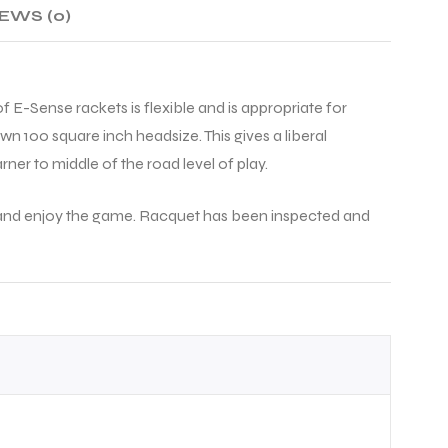
EWS (0)
f E-Sense rackets is flexible and is appropriate for
n 100 square inch headsize. This gives a liberal
rner to middle of the road level of play.
art and enjoy the game. Racquet has been inspected and