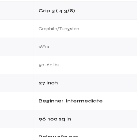
Grip 3 ( 4 3/8)
Graphite/Tungsten
16*19
50–60 lbs
27 inch
Beginner
,
Intermediate
96-100 sq in
Below 280 gm