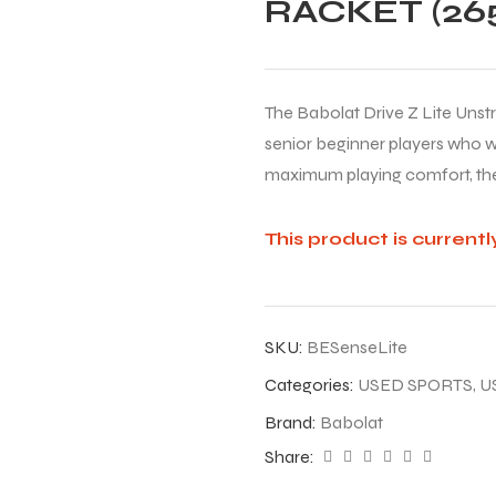
RACKET (265
The Babolat Drive Z Lite Unst
senior beginner players who wa
maximum playing comfort, the
This product is currentl
SKU:
BESenseLite
Categories:
USED SPORTS
,
U
Brand:
Babolat
Share: