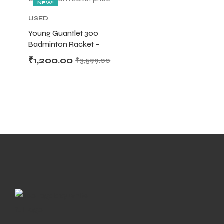
NEW!
USED
BADMINTON
Young Guantlet 300
RACKET
,
USED
Badminton Racket –
SPORTS
USED
₹
1,200.00
₹
3,599.00
ARS
S
ARD