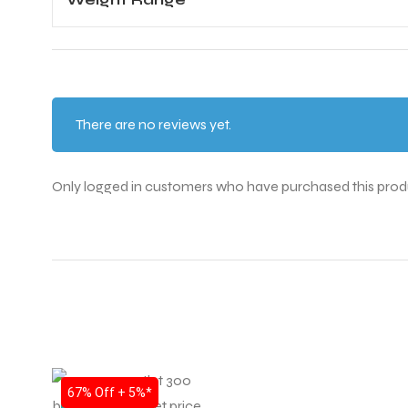
There are no reviews yet.
Only logged in customers who have purchased this prod
SALE
67% Off + 5%*
T BATS