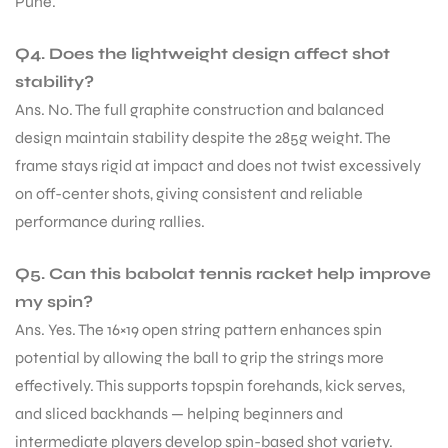
Pune.
Q4. Does the lightweight design affect shot
stability?
Ans. No. The full graphite construction and balanced
design maintain stability despite the 285g weight. The
frame stays rigid at impact and does not twist excessively
on off-center shots, giving consistent and reliable
performance during rallies.
Q5. Can this babolat tennis racket help improve
my spin?
Ans. Yes. The 16×19 open string pattern enhances spin
potential by allowing the ball to grip the strings more
effectively. This supports topspin forehands, kick serves,
and sliced backhands — helping beginners and
intermediate players develop spin-based shot variety.