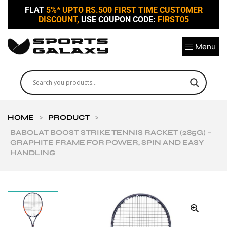
FLAT
5%* UPTO RS.500 FIRST TIME CUSTOMER
DISCOUNT,
USE COUPON CODE:
FIRST05
Menu
HOME
>
PRODUCT
>
BABOLAT BOOST STRIKE TENNIS RACKET (285G) –
GRAPHITE FRAME FOR POWER, SPIN AND EASY
HANDLING