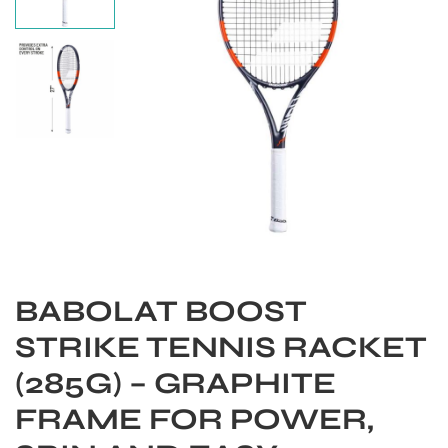
BABOLAT BOOST
S
STRIKE TENNIS RACKET
(285G) – GRAPHITE
FRAME FOR POWER,