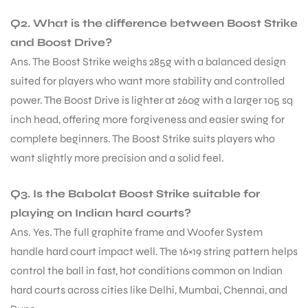
Q2. What is the difference between Boost Strike
S
and Boost Drive?
Ans. The Boost Strike weighs 285g with a balanced design
suited for players who want more stability and controlled
power. The Boost Drive is lighter at 260g with a larger 105 sq
inch head, offering more forgiveness and easier swing for
complete beginners. The Boost Strike suits players who
want slightly more precision and a solid feel.
Q3. Is the Babolat Boost Strike suitable for
playing on Indian hard courts?
Ans. Yes. The full graphite frame and Woofer System
T
handle hard court impact well. The 16×19 string pattern helps
control the ball in fast, hot conditions common on Indian
hard courts across cities like Delhi, Mumbai, Chennai, and