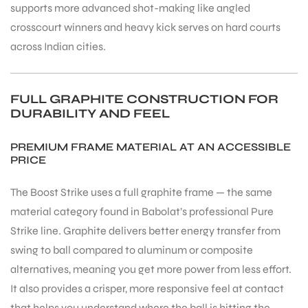
supports more advanced shot-making like angled
crosscourt winners and heavy kick serves on hard courts
across Indian cities.
FULL GRAPHITE CONSTRUCTION FOR
DURABILITY AND FEEL
PREMIUM FRAME MATERIAL AT AN ACCESSIBLE
PRICE
The Boost Strike uses a full graphite frame — the same
material category found in Babolat’s professional Pure
Strike line. Graphite delivers better energy transfer from
swing to ball compared to aluminum or composite
alternatives, meaning you get more power from less effort.
It also provides a crisper, more responsive feel at contact
that helps you understand where the ball is hitting the