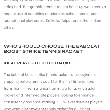
string bed. This graphite tennis racket holds up well through
regular use at coaching academies, school teams, and
recreational play across Kolkata, Jaipur, and other Indian
cities.
ARS
WHO SHOULD CHOOSE THE BABOLAT
BOOST STRIKE TENNIS RACKET
IDEAL PLAYERS FOR THIS RACKET
The babolat boost strike tennis racket suits beginners
S
stepping onto a tennis court for the first time, juniors
transitioning from a junior frame to a full 27-inch adult
racket, and intermediate players looking to enhance
consistency and shot-making. Club-level doubles players
who want a lightweight tennis racket for quick net