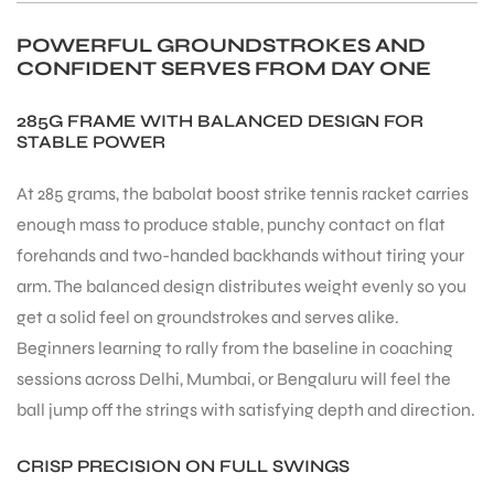
POWERFUL GROUNDSTROKES AND
CONFIDENT SERVES FROM DAY ONE
285G FRAME WITH BALANCED DESIGN FOR
STABLE POWER
At 285 grams, the babolat boost strike tennis racket carries
enough mass to produce stable, punchy contact on flat
forehands and two-handed backhands without tiring your
arm. The balanced design distributes weight evenly so you
get a solid feel on groundstrokes and serves alike.
Beginners learning to rally from the baseline in coaching
sessions across Delhi, Mumbai, or Bengaluru will feel the
ball jump off the strings with satisfying depth and direction.
CRISP PRECISION ON FULL SWINGS
T BATS