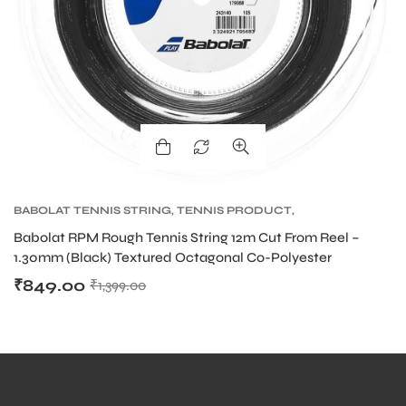
BABOLAT TENNIS STRING
,
TENNIS PRODUCT
,
TENNIS STRING
Babolat RPM Rough Tennis String 12m Cut From Reel –
1.30mm (Black) Textured Octagonal Co-Polyester
₹
849.00
₹
1,399.00