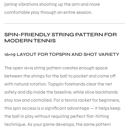
jarring vibrations shooting up the arm and more
comfortable play through an entire session.
bly
SPIN-FRIENDLY STRING PATTERN FOR
MODERN TENNIS
16×19 LAYOUT FOR TOPSPIN AND SHOT VARIETY
The open 16×19 string pattern creates enough space
between the strings for the ball to pocket and come off
with natural rotation. Topspin forehands clear the net
safely and dip inside the baseline, while slice backhands
stay low and controlled. For a tennis racket for beginners,
this spin access is a significant advantage — it helps keep
the ball in play without requiring perfect flat-hitting
technique. As your game develops, the same pattern