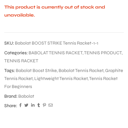
This product is currently out of stock and
unavailable.
SKU:
Babolat BOOST STRIKE Tennis Racket-1-1
Categories:
BABOLAT TENNIS RACKET
,
TENNIS PRODUCT
,
TENNIS RACKET
Tags:
Babolat Boost Strike
,
Babolat Tennis Racket
,
Graphite
Tennis Racket
,
Lightweight Tennis Racket
,
Tennis Racket
For Beginners
Brand:
Babolat
Share: