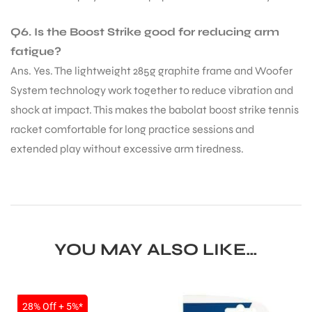
Q6. Is the Boost Strike good for reducing arm
fatigue?
Ans. Yes. The lightweight 285g graphite frame and Woofer
System technology work together to reduce vibration and
shock at impact. This makes the babolat boost strike tennis
racket comfortable for long practice sessions and
extended play without excessive arm tiredness.
YOU MAY ALSO LIKE…
SALE
28% Off + 5%*