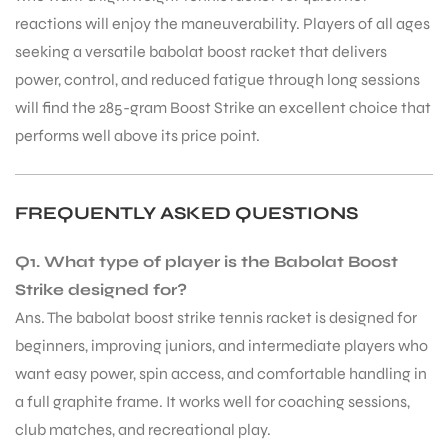
reactions will enjoy the maneuverability. Players of all ages
seeking a versatile babolat boost racket that delivers
power, control, and reduced fatigue through long sessions
will find the 285-gram Boost Strike an excellent choice that
performs well above its price point.
FREQUENTLY ASKED QUESTIONS
Q1. What type of player is the Babolat Boost
Strike designed for?
Ans. The babolat boost strike tennis racket is designed for
beginners, improving juniors, and intermediate players who
want easy power, spin access, and comfortable handling in
MEN
a full graphite frame. It works well for coaching sessions,
club matches, and recreational play.