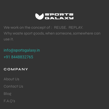
We work on the concept of : REUSE. REPLAY.
Why waste sport goods, when someone, somewhere can
use it.
info@sportsgalaxy.in
+91 8448832765
COMPANY
About Us
Contact Us
Blog
F.A.Q's