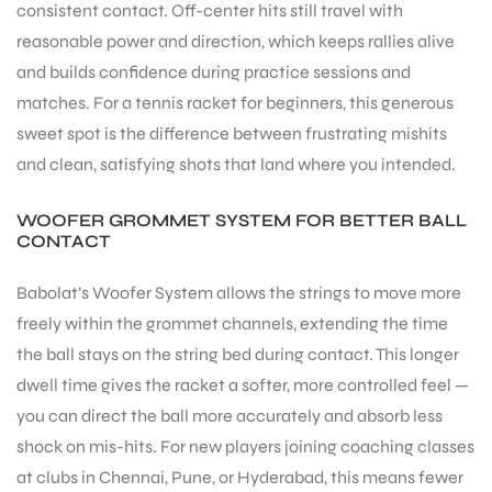
consistent contact. Off-center hits still travel with
reasonable power and direction, which keeps rallies alive
and builds confidence during practice sessions and
matches. For a tennis racket for beginners, this generous
sweet spot is the difference between frustrating mishits
and clean, satisfying shots that land where you intended.
WOOFER GROMMET SYSTEM FOR BETTER BALL
CONTACT
Babolat’s Woofer System allows the strings to move more
freely within the grommet channels, extending the time
the ball stays on the string bed during contact. This longer
dwell time gives the racket a softer, more controlled feel —
you can direct the ball more accurately and absorb less
shock on mis-hits. For new players joining coaching classes
at clubs in Chennai, Pune, or Hyderabad, this means fewer