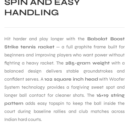
SPIN AND EASY
HANDLING
Hit harder and play longer with the
Babolat Boost
Strike tennis racket
— a full graphite frame built for
beginners and improving players who want power without
fighting a heavy racket. The
285-gram weight
with a
balanced design delivers stable groundstrokes and
confident serves. A
102 square inch head
with Woofer
System technology provides a forgiving sweet spot and
longer ball contact for cleaner shots. The
16×19 string
pattern
adds easy topspin to keep the ball inside the
court during baseline rallies and club matches across
Indian hard courts.