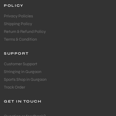
POLICY
Privacy Policies
Shipping Policy
Return & Refund Policy
Terms & Condition
SUPPORT
Customer Support
Stringing in Gurgaon
Sports Shop in Gurgaon
Track Order
GET IN TOUCH