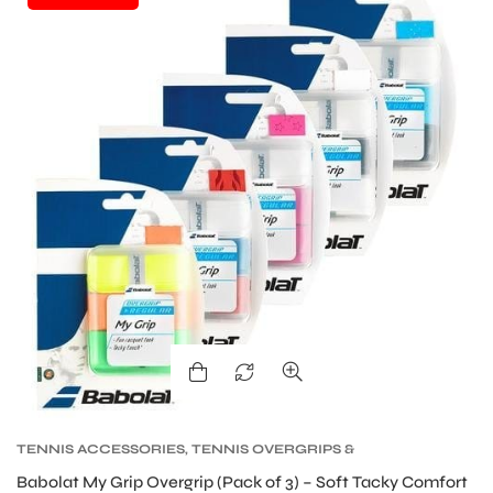
TENNIS ACCESSORIES
,
TENNIS OVERGRIPS &
REPLACEMENT GRIPS
,
TENNIS PRODUCT
Babolat My Grip Overgrip (Pack of 3) – Soft Tacky Comfort