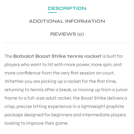
DESCRIPTION
ENERS
ADDITIONAL INFORMATION
REVIEWS (0)
The
Babolat Boost Strike tennis racket
is built for
players who want to hit with more power, more spin, and
more confidence from the very first session on court.
ION
Whether you are picking up a racket for the first time,
returning to tennis after a break, or moving up from a junior
frame to a full-size adult racket, the Boost Strike delivers a
crisp, precise hitting experience in a lightweight graphite
package designed for beginners and intermediate players
looking to improve their game.