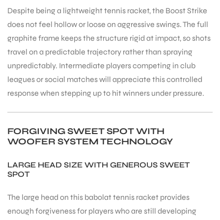
Despite being a lightweight tennis racket, the Boost Strike
does not feel hollow or loose on aggressive swings. The full
graphite frame keeps the structure rigid at impact, so shots
travel on a predictable trajectory rather than spraying
unpredictably. Intermediate players competing in club
ARS
leagues or social matches will appreciate this controlled
response when stepping up to hit winners under pressure.
FORGIVING SWEET SPOT WITH
WOOFER SYSTEM TECHNOLOGY
ARD
LARGE HEAD SIZE WITH GENEROUS SWEET
SPOT
The large head on this babolat tennis racket provides
enough forgiveness for players who are still developing