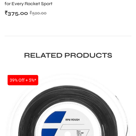
for Every Racket Sport
₹
375.00
₹
520.00
RELATED PRODUCTS
SALE
39% Off + 5%*