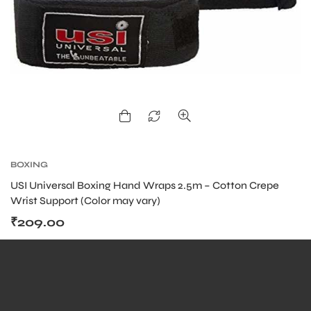
ENERS
BOXING
ION
USI Universal Boxing Hand Wraps 2.5m – Cotton Crepe
Wrist Support (Color may vary)
₹
209.00