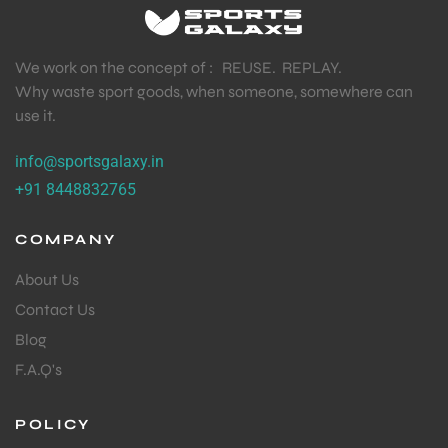
We work on the concept of : REUSE. REPLAY.
Why waste sport goods, when someone, somewhere can
use it.
info@sportsgalaxy.in
+91 8448832765
COMPANY
About Us
Contact Us
Blog
F.A.Q's
POLICY
T BATS