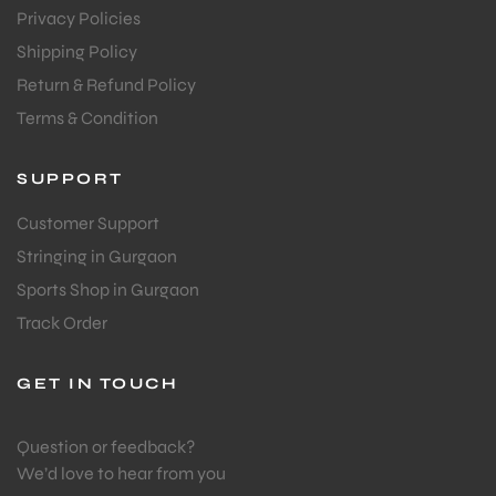
Privacy Policies
Shipping Policy
Return & Refund Policy
Terms & Condition
ARS
SUPPORT
Customer Support
Stringing in Gurgaon
Sports Shop in Gurgaon
Track Order
ARD
GET IN TOUCH
Question or feedback?
We’d love to hear from you