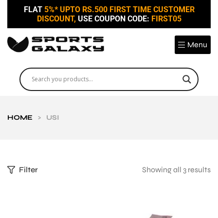
FLAT
5%* UPTO RS.500 FIRST TIME CUSTOMER
DISCOUNT,
USE COUPON CODE:
FIRST05
Menu
HOME
>
USI
Filter
Showing all 3 results