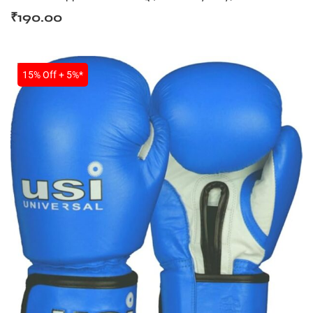
₹
190.00
SALE
15% Off + 5%*