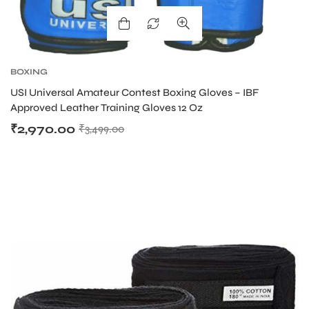
BOXING
USI Universal Amateur Contest Boxing Gloves – IBF
Approved Leather Training Gloves 12 Oz
₹
2,970.00
₹
3,499.00