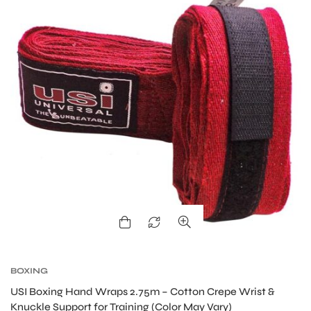
S
BOXING
USI Boxing Hand Wraps 2.75m – Cotton Crepe Wrist &
Knuckle Support for Training (Color May Vary)