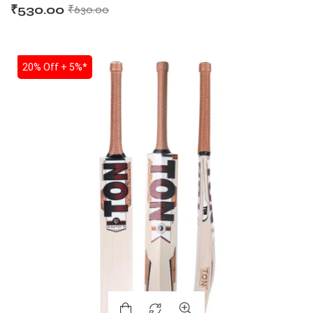
₹
530.00
₹
630.00
SALE
20% Off + 5%*