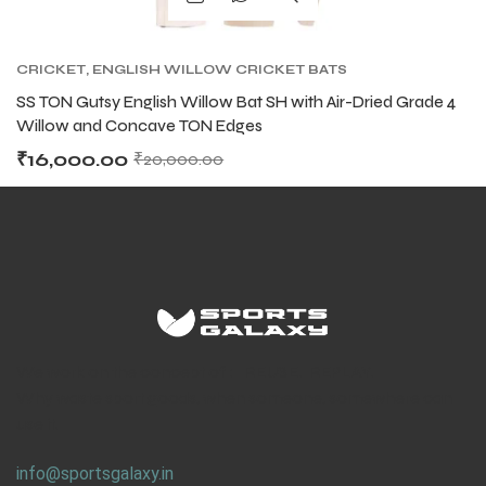
CRICKET
,
ENGLISH WILLOW CRICKET BATS
SS TON Gutsy English Willow Bat SH with Air-Dried Grade 4
Willow and Concave TON Edges
₹
16,000.00
₹
20,000.00
We work on the concept of : REUSE. REPLAY.
Why waste sport goods, when someone, somewhere can
use it.
info@sportsgalaxy.in