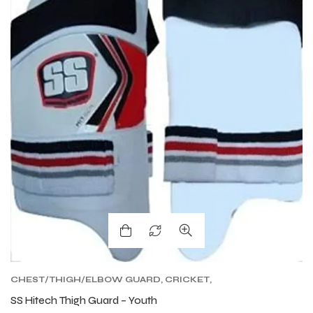
CHEST/THIGH/ELBOW GUARD
,
CRICKET
,
CRICKET PROTECTIVE GEARS
SS Hitech Thigh Guard – Youth