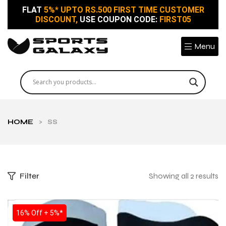
FLAT
5%* UPTO RS.500 FIRST TIME CUSTOMER
DISCOUNT,
USE COUPON CODE:
FIRST05
Menu
HOME
>
SS
Filter
Showing all 2 results
SALE
16% Off + 5%*