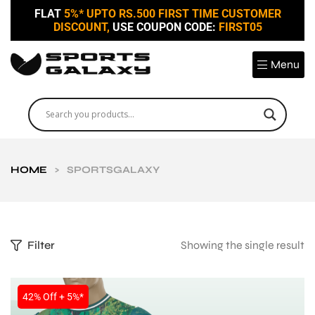
FLAT
5%* UPTO RS.500 FIRST TIME CUSTOMER
DISCOUNT,
USE COUPON CODE:
FIRST05
Menu
HOME
>
SPORTSGALAXY
Filter
Showing the single result
42% Off + 5%*