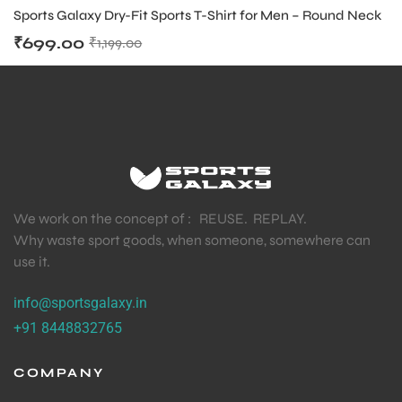
APPAREL MENS
,
TENNIS PRODUCT
Sports Galaxy Dry-Fit Sports T-Shirt for Men – Round Neck
₹
699.00
₹
1,199.00
We work on the concept of : REUSE. REPLAY.
Why waste sport goods, when someone, somewhere can
use it.
info@sportsgalaxy.in
+91 8448832765
COMPANY