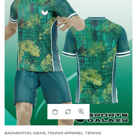
S
BADMINTON
,
MENS
,
TENNIS APPAREL
,
TENNIS