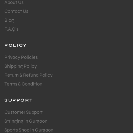
About Us
Contact Us
Blog
F.A.Q's
POLICY
Privacy Policies
Shipping Policy
Return & Refund Policy
Terms & Condition
SUPPORT
Customer Support
Stringing in Gurgaon
Sports Shop in Gurgaon