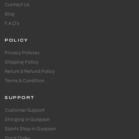
Contact Us
Blog
F.A.Q's
POLICY
Privacy Policies
Shipping Policy
Return & Refund Policy
Terms & Condition
SUPPORT
Customer Support
Stringing in Gurgaon
Sports Shop in Gurgaon
Track Order