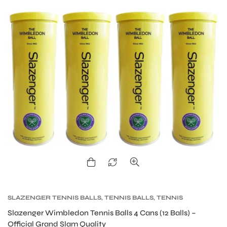
S
SLAZENGER TENNIS BALLS
,
TENNIS BALLS
,
TENNIS
PRODUCT
Slazenger Wimbledon Tennis Balls 4 Cans (12 Balls) –
Official Grand Slam Quality