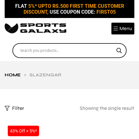
FLAT
5%* UPTO RS.500 FIRST TIME CUSTOMER
DISCOUNT,
USE COUPON CODE:
FIRST05
Menu
HOME
>
SLAZENGAR
Filter
Showing the single result
SALE
43% Off + 5%*