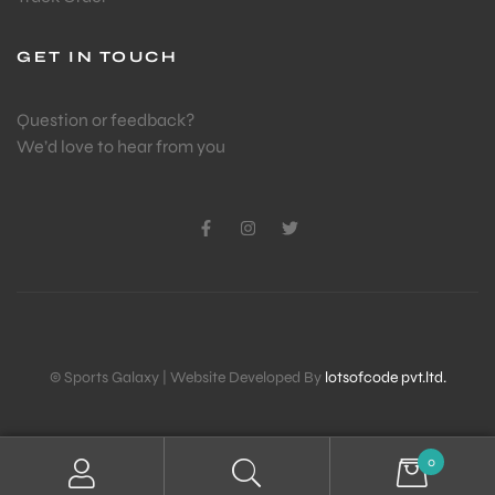
GET IN TOUCH
ENERS
Question or feedback?
We’d love to hear from you
ION
© Sports Galaxy | Website Developed By
lotsofcode pvt.ltd.
0