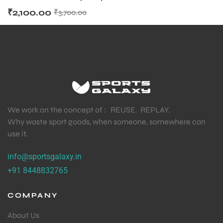
₹
2,100.00
₹
3,700.00
We work on the concept of : REUSE. REPLAY.
Why waste sport goods, when someone, somewhere can
use it.
info@sportsgalaxy.in
+91 8448832765
COMPANY
About Us