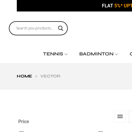
FLAT
5%* UP
TENNIS
BADMINTON
HOME
>
VECTOR
Price