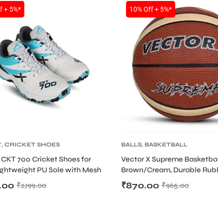
f + 5%*
10% Off + 5%*
T
,
CRICKET SHOES
BALLS
,
BASKETBALL
 CKT 700 Cricket Shoes for
Vector X Supreme Basketbal
ightweight PU Sole with Mesh
Brown/Cream, Durable Rub
Bladder
.00
₹
870.00
₹
2,199.00
₹
965.00