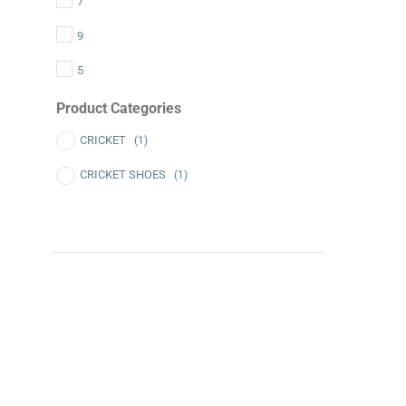
7
9
5
Product Categories
CRICKET
(1)
CRICKET SHOES
(1)