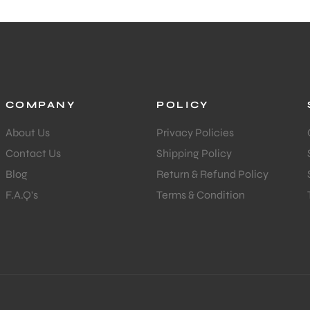
COMPANY
POLICY
About Us
Privacy Policies
Contact Us
Shipping Policy
Blog
Return & Refund Policy
F.A.Q's
Terms & Condition