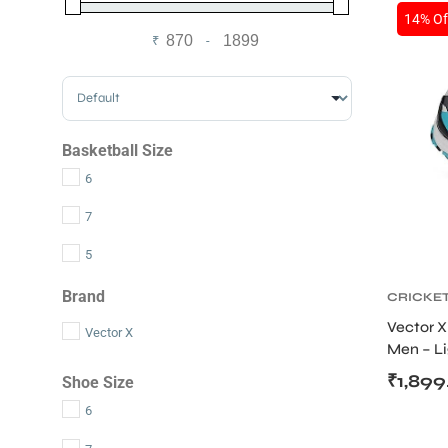
14% Of
₹
-
Minimum Price
Maximum Price
Sort Products
Basketball Size
6
7
5
Brand
CRICKE
Vector X
S
Vector X
Men – L
Upper
₹
1,899
Shoe Size
6