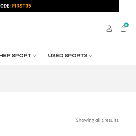
ODE:
FIRST05
0
HER SPORT
USED SPORTS
Showing all 2 results