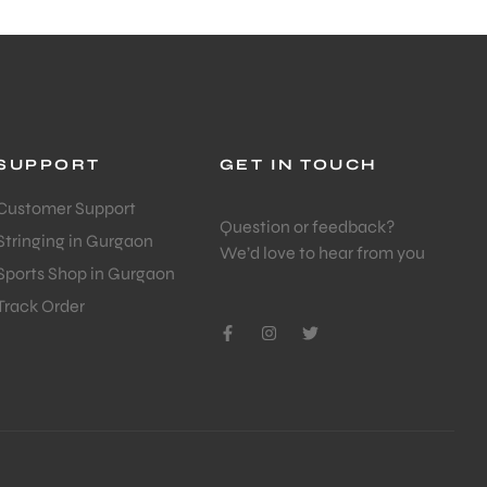
SUPPORT
GET IN TOUCH
Customer Support
Question or feedback?
Stringing in Gurgaon
We’d love to hear from you
Sports Shop in Gurgaon
Track Order