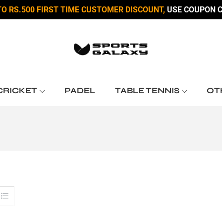
TO RS.500 FIRST TIME CUSTOMER DISCOUNT,
USE COUPON C
CRICKET
PADEL
TABLE TENNIS
OT