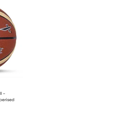
l –
berised