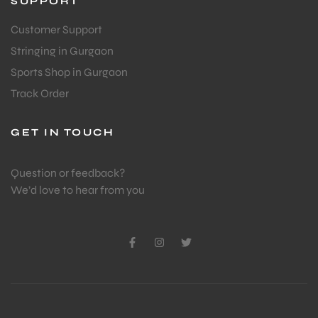
SUPPORT
Customer Support
ENERS
Stringing in Gurgaon
Sports Shop in Gurgaon
Track Order
GET IN TOUCH
Question or feedback?
ION
We’d love to hear from you