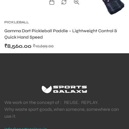
PICKLEBALL
Gamma Dart Pickleball Paddle – Lightweight Control &
Quick Hand Speed
₹
8,560.00
₹
10,699.00
We work on the concept of : REUSE. REPLAY.
Why waste sport goods, when someone, somewhere can
use it.