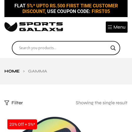
FLAT
5%* UPTO RS.500 FIRST TIME CUSTOMER
DISCOUNT,
USE COUPON CODE:
FIRST05
Menu
HOME
>
GAMMA
Filter
Showing the single result
SALE
20% Off + 5%*