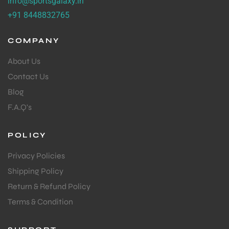
info@sportsgalaxy.in
+91 8448832765
COMPANY
About Us
Contact Us
Blog
F.A.Q's
POLICY
Privacy Policies
Shipping Policy
Return & Refund Policy
Terms & Condition