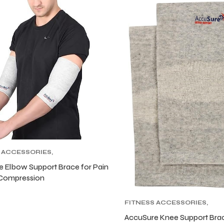
 ACCESSORIES
,
S SUPPORTERS
 Elbow Support Brace for Pain
 Compression
FITNESS ACCESSORIES
,
FITNESS SUPPORTERS
AccuSure Knee Support Bra