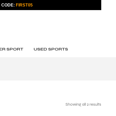
 CODE:
FIRST05
ER SPORT
USED SPORTS
Showing all 2 results