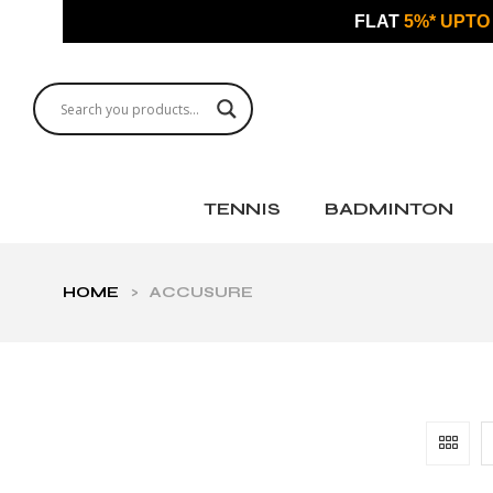
FLAT
5%* UPTO
TENNIS
BADMINTON
HOME
>
ACCUSURE