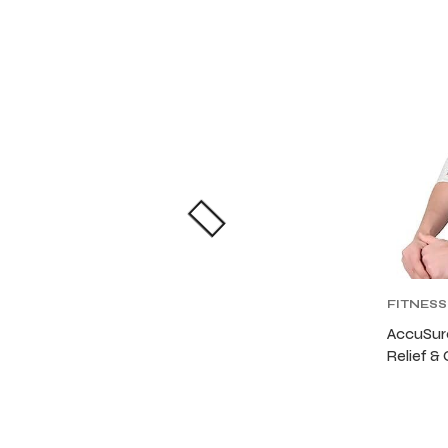
FITNESS
FITNES
AccuSure
Relief &