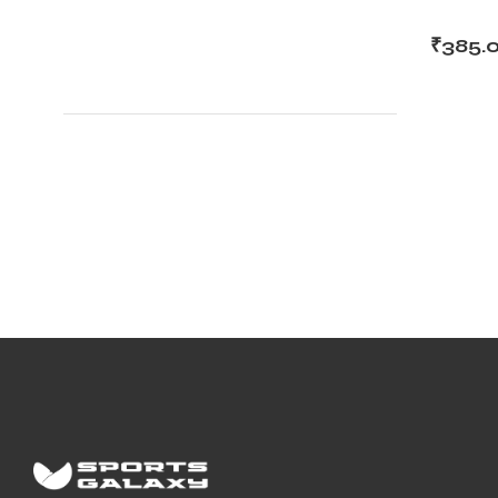
₹
385.