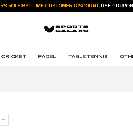
 RS.500 FIRST TIME CUSTOMER DISCOUNT,
USE COUPON
CRICKET
PADEL
TABLE TENNIS
OTH