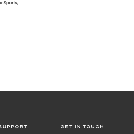
r Sports,
SUPPORT
GET IN TOUCH