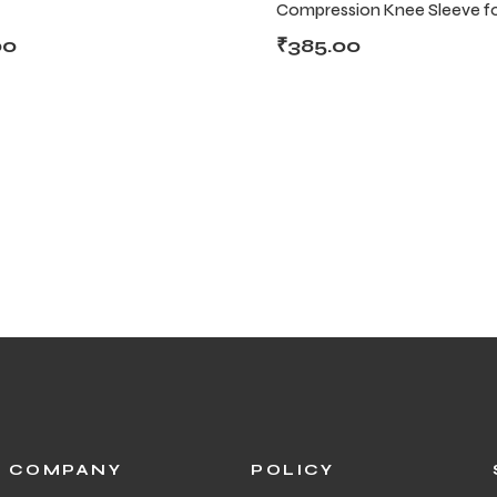
Compression Knee Sleeve fo
Fitness & Daily Use
00
₹
385.00
COMPANY
POLICY