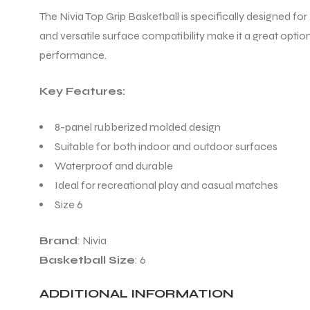
The Nivia Top Grip Basketball is specifically designed for
and versatile surface compatibility make it a great option
ENERS
performance.
Key Features:
8-panel rubberized molded design
Suitable for both indoor and outdoor surfaces
Waterproof and durable
ION
Ideal for recreational play and casual matches
Size 6
Brand
: Nivia
Basketball Size
: 6
ADDITIONAL INFORMATION