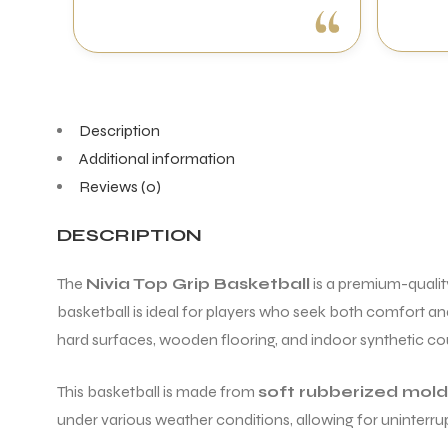
Description
Additional information
Reviews (0)
DESCRIPTION
The
Nivia Top Grip Basketball
is a premium-qualit
basketball is ideal for players who seek both comfort and
hard surfaces, wooden flooring, and indoor synthetic cou
This basketball is made from
soft rubberized mol
under various weather conditions, allowing for uninterru