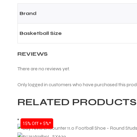
Brand
Basketball Size
REVIEWS
There are no reviews yet.
Only logged in customers who have purchased this prod
RELATED PRODUCTS
15% Off + 5%*
T BATS