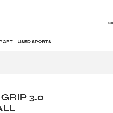
SPORT
USED SPORTS
 GRIP 3.0
ALL