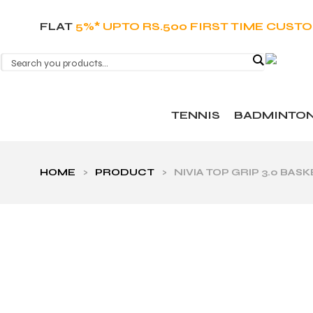
FLAT
5%* UPTO RS.500 FIRST TIME CUST
TENNIS
BADMINTO
HOME
>
PRODUCT
>
NIVIA TOP GRIP 3.0 B