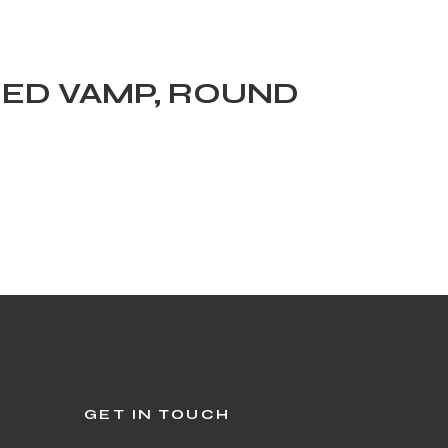
HED VAMP, ROUND
GET IN TOUCH