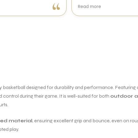
Very good experience with
Read more
Sports Galaxy. I received a
genuine Wilson Blade V10 in
perfect condition with excellent
packing and quick delivery. The
racket swings effortlessly, and
generates great racket head
speed. First impression is
excellent.
A special thanks to Mohit for
making the entire buying
experience smooth. Overall, a
y basketball designed for durability and performance. Featuring
trustworthy place to buy
genuine tennis equipment.
 control during their game. It is well-suited for both
outdoor a
Highly recommended!
rts.
ded material
, ensuring excellent grip and bounce, even on roug
pted play.