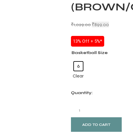
(BROWN/
₹
1,029.00
₹
899.00
13% Off + 5%*
Basketball Size
6
Clear
Quantity:
ADD TO CART