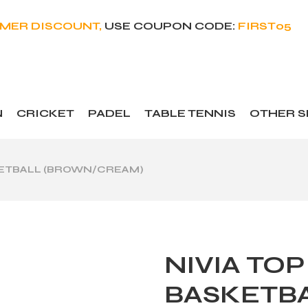
OMER DISCOUNT,
USE COUPON CODE:
FIRST05
N
CRICKET
PADEL
TABLE TENNIS
OTHER 
ASKETBALL (BROWN/CREAM)
NIVIA TOP
BASKETB