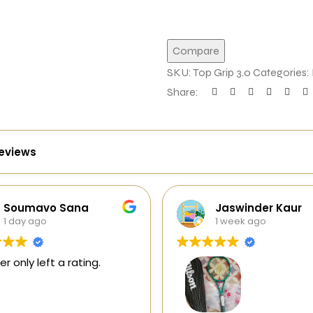
Compare
SKU:
Top Grip 3.0
Categories:
Share:
reviews
Jaswinder Kaur
Jagadesh
1 week ago
1 week ago
This user only left 