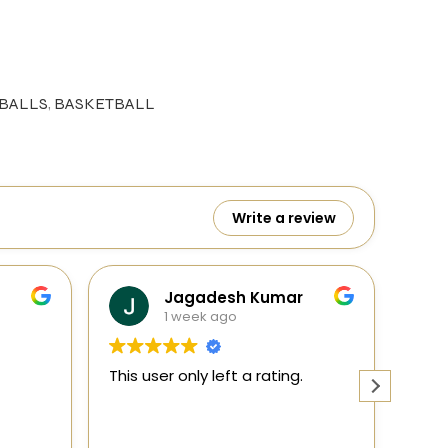
BALLS
,
BASKETBALL
Write a review
 Kumar
Ranga
1 week ago
a rating.
This user only left a rating.