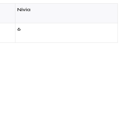
Nivia
6