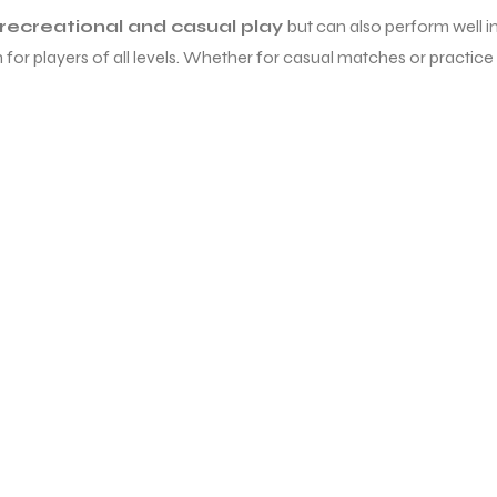
recreational and casual play
but can also perform well in
 for players of all levels. Whether for casual matches or practice 