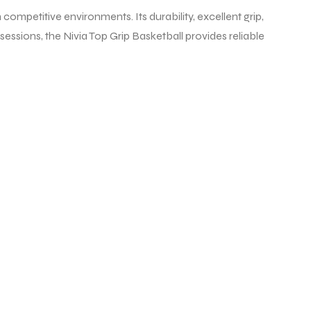
 competitive environments. Its durability, excellent grip,
sessions, the Nivia Top Grip Basketball provides reliable