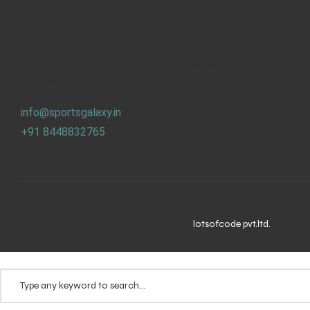
Abou
Cont
We work on the concept of : REUSE.
Blog
REPLAY.
Why waste sport goods, when someone,
F.A.Q
somewhere can use it.
info@sportsgalaxy.in
+91 8448832765
© Sports Galaxy | Website Developed By
lotsofcode pvt.ltd.