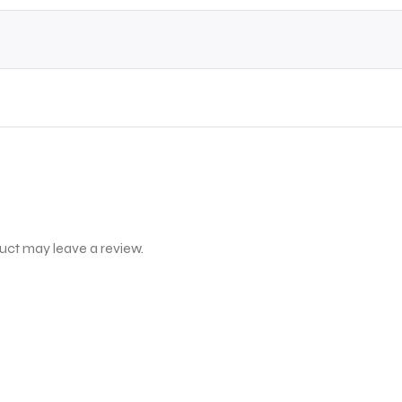
uct may leave a review.