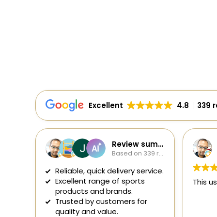
Excellent
4.8
339 
Review summary
Soumavo Sana
Based on 339 reviews
1 day ago
ivery service.
f sports
This user only left a rating.
nds.
mers for