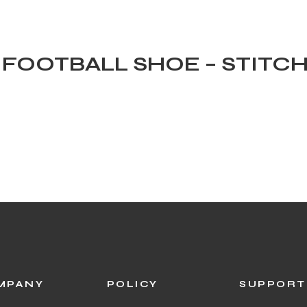
0 FOOTBALL SHOE – STITC
N
MPANY
POLICY
SUPPORT