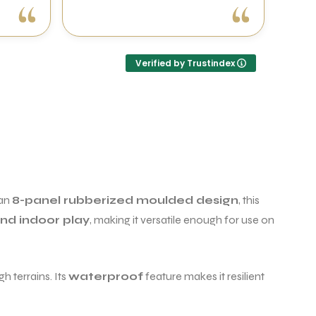
Verified by Trustindex
 an
8-panel rubberized moulded design
, this
nd indoor play
, making it versatile enough for use on
h terrains. Its
waterproof
feature makes it resilient