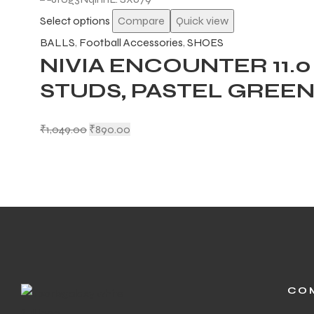
Select options
Compare
Quick view
BALLS
,
Football Accessories
,
SHOES
NIVIA ENCOUNTER 11.
STUDS, PASTEL GREE
ARS
₹
1,049.00
₹
890.00
S
ARD
CO