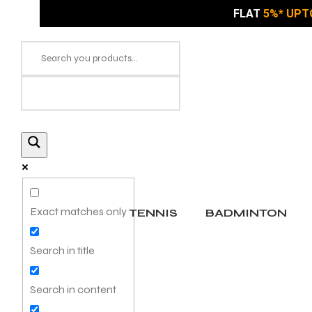
FLAT
5%* UPT
Exact matches only
TENNIS
BADMINTON
Search in title
Search in content