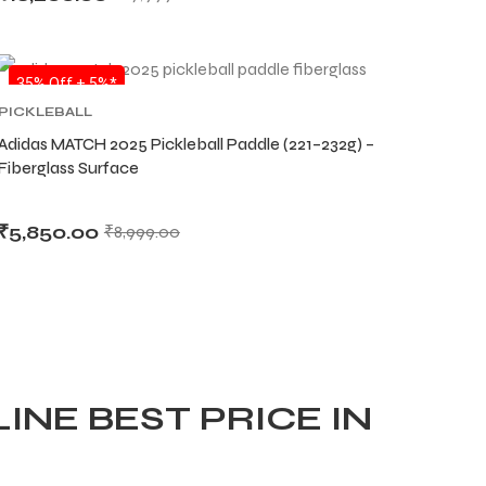
SALE
35% Off + 5%*
PICKLEBALL
Adidas MATCH 2025 Pickleball Paddle (221–232g) –
Fiberglass Surface
₹
5,850.00
₹
8,999.00
INE BEST PRICE IN