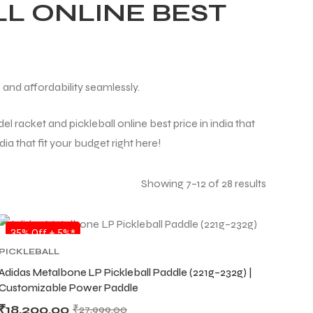
L ONLINE BEST
 and affordability seamlessly.
l racket and pickleball online best price in india that
ia that fit your budget right here!
Showing 7–12 of 28 results
SALE
35% Off + 5%*
PICKLEBALL
Adidas Metalbone LP Pickleball Paddle (221g–232g) |
Customizable Power Paddle
₹
18,200.00
₹
27,999.00