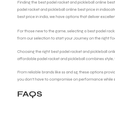
Finding the best padel racket and pickleball online best 
padel racket and pickleball online best price in india
cat
best price in india
, we have options that deliver excell
For those new to the game, selecting a best padel racket 
from our selection to start your Journey on the right fo
Choosing the right best padel racket and pickleball onl
affordable padel racket and pickleball combines style,
From reliable brands like ss and sg, these options prov
you don’t have to compromise on performance while st
FAQS