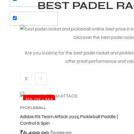
BEST PADEL R
Discover the best padel racke
Are you looking for the best padel racket and pickleba
offer great performance and value.
SALE
35% Off + 5%*
PICKLEBALL
Adidas RX Team Attack 2025 Pickleball Paddle |
Control & Spin
₹
6,499.00
₹
9,999.00