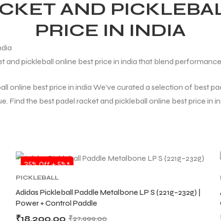
ACKET AND PICKLEBAL
PRICE IN INDIA
t and pickleball online best price in india that blend performance
ll online best price in india We’ve curated a selection of best pade
 Find the best padel racket and pickleball online best price in ind
SALE
35% Off + 5%*
PICKLEBALL
Adidas Pickleball Paddle Metalbone LP S (221g–232g) |
Power + Control Paddle
₹
18,200.00
₹
27,999.00