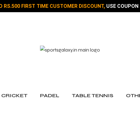
O RS.500 FIRST TIME CUSTOMER DISCOUNT,
USE COUPON 
CRICKET
PADEL
TABLE TENNIS
OTH