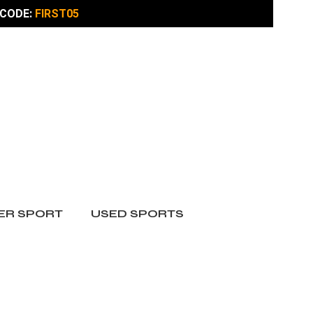
CODE:
FIRST05
ER SPORT
USED SPORTS