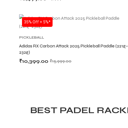
SALE
35% Off + 5%*
PICKLEBALL
Adidas RX Carbon Attack 2025 Pickleball Paddle (221g–
232g)
₹
10,399.00
₹
15,999.00
BEST PADEL RACKE