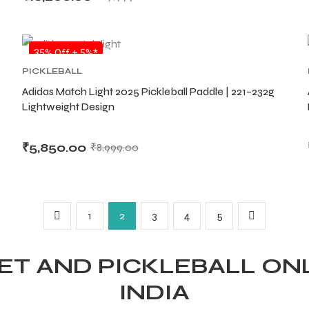
SALE
35% Off + 5%*
PICKLEBALL
Adidas Match Light 2025 Pickleball Paddle | 221–232g
Lightweight Design
₹
5,850.00
₹
8,999.00
1
2
3
4
5
T AND PICKLEBALL ONL
INDIA