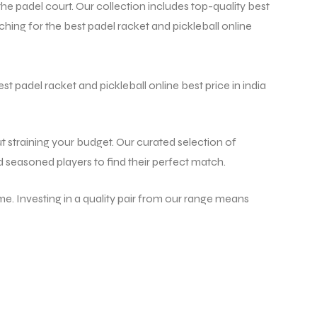
 padel court. Our collection includes top-quality best
hing for the best padel racket and pickleball online
st padel racket and pickleball online best price in india
t straining your budget. Our curated selection of
d seasoned players to find their perfect match.
e. Investing in a quality pair from our range means