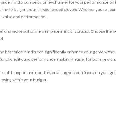
price in india
can be a game-changer for your performance on the
ering to beginners and experienced players. Whether you’re searc
ent value and performance.
and pickleball online best price in india is crucial. Choose the be
ot.
ine best price in india can significantly enhance your game withou
 functionality, and performance, making it easier for both new an
ide solid support and comfort, ensuring you can focus on your gam
aying within your budget.